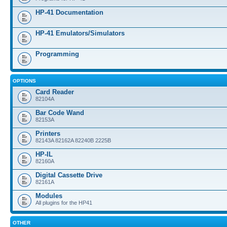
HP-41 Documentation
HP-41 Emulators/Simulators
Programming
OPTIONS
Card Reader
82104A
Bar Code Wand
82153A
Printers
82143A 82162A 82240B 2225B
HP-IL
82160A
Digital Cassette Drive
82161A
Modules
All plugins for the HP41
OTHER