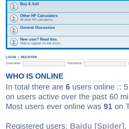
Buy & Sell
Other HP Calculators
All other HP calculators
General Discussion
New user? Read this.
Help to register on this forum.
LOGIN
•
REGISTER
Username:
Password:
WHO IS ONLINE
In total there are
6
users online :: 
on users active over the past 60 m
Most users ever online was
91
on T
Registered users:
Baidu [Spider]
,