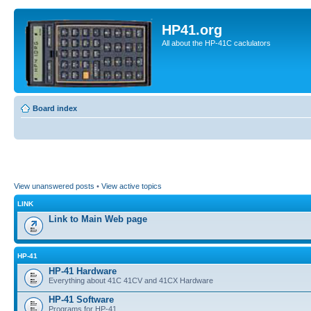
HP41.org
All about the HP-41C caclulators
Board index
View unanswered posts
•
View active topics
LINK
Link to Main Web page
HP-41
HP-41 Hardware
Everything about 41C 41CV and 41CX Hardware
HP-41 Software
Programs for HP-41