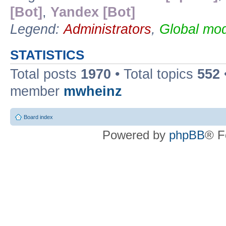
[Bot]
,
Yandex [Bot]
Legend:
Administrators
,
Global mod
STATISTICS
Total posts
1970
• Total topics
552
member
mwheinz
Board index
Powered by
phpBB
® F