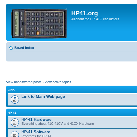
HP41.org
All about the HP-41C caclulators
Board index
View unanswered posts
•
View active topics
LINK
Link to Main Web page
HP-41
HP-41 Hardware
Everything about 41C 41CV and 41CX Hardware
HP-41 Software
Programs for HP-41