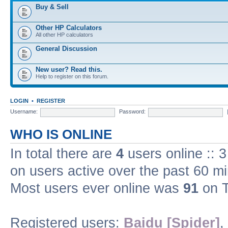
Buy & Sell
Other HP Calculators
All other HP calculators
General Discussion
New user? Read this.
Help to register on this forum.
LOGIN
•
REGISTER
Username:
Password:
WHO IS ONLINE
In total there are
4
users online :: 
on users active over the past 60 m
Most users ever online was
91
on T
Registered users:
Baidu [Spider]
,