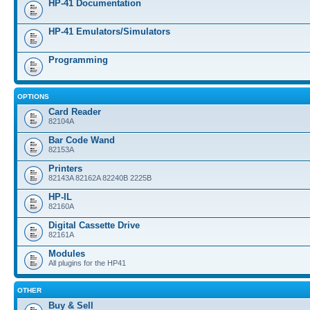
HP-41 Documentation
HP-41 Emulators/Simulators
Programming
OPTIONS
Card Reader
82104A
Bar Code Wand
82153A
Printers
82143A 82162A 82240B 2225B
HP-IL
82160A
Digital Cassette Drive
82161A
Modules
All plugins for the HP41
OTHER
Buy & Sell