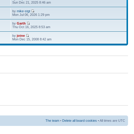
Sun Dec 21, 2025 8:46 am
by
mike-stgt
Mon Jul 06, 2026 1:29 pm
by
Garth
Thu Oct 16, 2025 8:53 am
by
jotne
Mon Dec 15, 2008 8:42 am
The team
•
Delete all board cookies
• All times are UTC