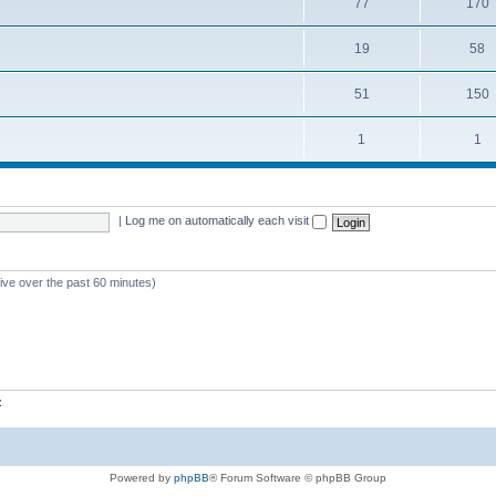
77
170
19
58
51
150
1
1
|
Log me on automatically each visit
tive over the past 60 minutes)
z
Powered by
phpBB
® Forum Software © phpBB Group