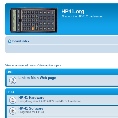
HP41.org
All about the HP-41C caclulators
Board index
View unanswered posts
•
View active topics
LINK
Link to Main Web page
HP-41
HP-41 Hardware
Everything about 41C 41CV and 41CX Hardware
HP-41 Software
Programs for HP-41