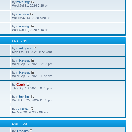
by
mike-stgt
Wed Jul 31, 2024 7:19 pm
by
dsenften
Wed May 13, 2026 6:56 am
by
mike-stgt
Sun Jan 11, 2026 3:10 pm
S
LAST POST
by
markgreco
Mon Oct 14, 2024 10:25 am
by
mike-stgt
Wed Sep 17, 2025 12:03 pm
by
mike-stgt
Wed Sep 17, 2025 11:22 am
by
Garth
Thu Sep 18, 2025 10:35 pm
by
mhn41cx
Wed Dec 25, 2024 11:33 pm
by
AndersG
Fri Mar 20, 2026 7:06 am
S
LAST POST
by
Trapeza