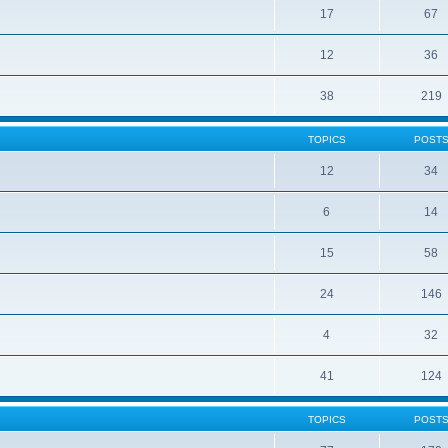
17
67
12
36
38
219
TOPICS
POST
12
34
6
14
15
58
24
146
4
32
41
124
TOPICS
POST