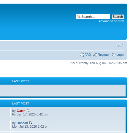
Advanced search
FAQ
Register
Login
It is currently Thu Aug 06, 2026 3:35 am
S
LAST POST
S
LAST POST
by
Garth
Fri Jan 17, 2025 6:42 pm
by
Duncan
Mon Jul 13, 2026 2:02 pm