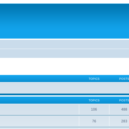
TOPICS
POST
TOPICS
POST
106
488
76
283