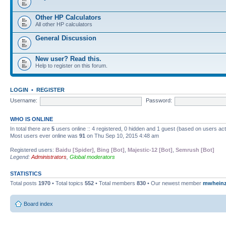
Other HP Calculators
All other HP calculators
General Discussion
New user? Read this.
Help to register on this forum.
LOGIN
•
REGISTER
Username:
Password:
WHO IS ONLINE
In total there are
5
users online :: 4 registered, 0 hidden and 1 guest (based on users ac
Most users ever online was
91
on Thu Sep 10, 2015 4:48 am
Registered users:
Baidu [Spider]
,
Bing [Bot]
,
Majestic-12 [Bot]
,
Semrush [Bot]
Legend:
Administrators
,
Global moderators
STATISTICS
Total posts
1970
• Total topics
552
• Total members
830
• Our newest member
mwhein
Board index