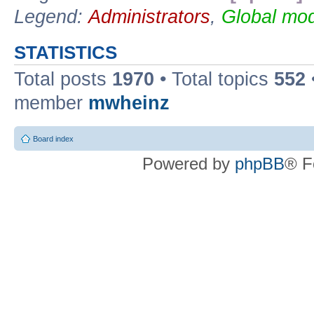
Legend:
Administrators
,
Global mod
STATISTICS
Total posts
1970
• Total topics
552
member
mwheinz
Board index
Powered by
phpBB
® F