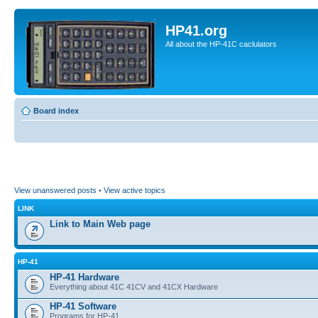
HP41.org
All about the HP-41C caclulators
Board index
View unanswered posts
•
View active topics
LINK
Link to Main Web page
HP-41
HP-41 Hardware
Everything about 41C 41CV and 41CX Hardware
HP-41 Software
Programs for HP-41