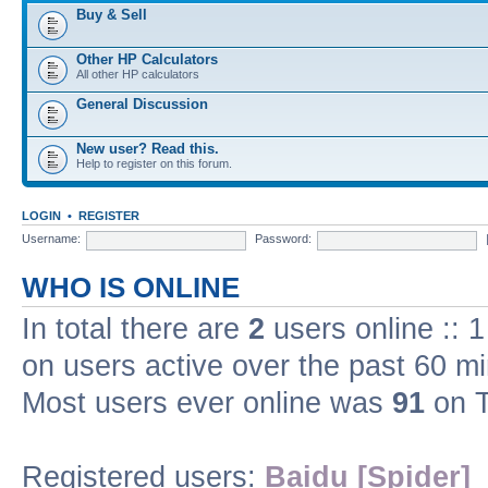
Buy & Sell
Other HP Calculators
All other HP calculators
General Discussion
New user? Read this.
Help to register on this forum.
LOGIN
•
REGISTER
Username:
Password:
WHO IS ONLINE
In total there are
2
users online :: 
on users active over the past 60 m
Most users ever online was
91
on T
Registered users:
Baidu [Spider]