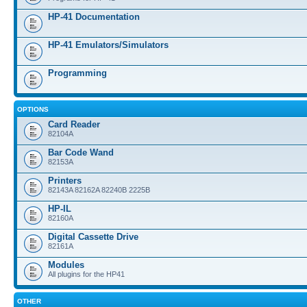
HP-41 Documentation
HP-41 Emulators/Simulators
Programming
OPTIONS
Card Reader
82104A
Bar Code Wand
82153A
Printers
82143A 82162A 82240B 2225B
HP-IL
82160A
Digital Cassette Drive
82161A
Modules
All plugins for the HP41
OTHER