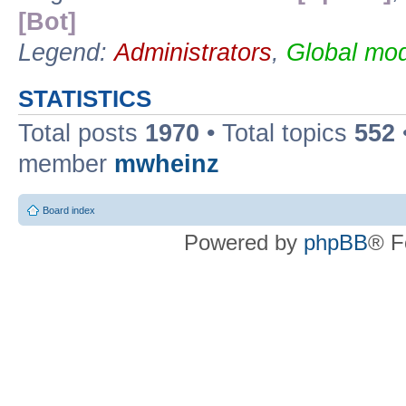
[Bot]
Legend:
Administrators
,
Global mod
STATISTICS
Total posts
1970
• Total topics
552
member
mwheinz
Board index
Powered by
phpBB
® F