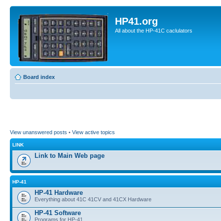
HP41.org
All about the HP-41C caclulators
Board index
View unanswered posts
•
View active topics
LINK
Link to Main Web page
HP-41
HP-41 Hardware
Everything about 41C 41CV and 41CX Hardware
HP-41 Software
Programs for HP-41