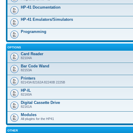
HP-41 Documentation
HP-41 Emulators/Simulators
Programming
OPTIONS
Card Reader
82104A
Bar Code Wand
82153A
Printers
82143A 82162A 82240B 2225B
HP-IL
82160A
Digital Cassette Drive
82161A
Modules
All plugins for the HP41
OTHER