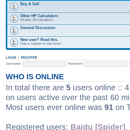
Buy & Sell
Other HP Calculators
All other HP calculators
General Discussion
New user? Read this.
Help to register on this forum.
LOGIN
•
REGISTER
Username:
Password:
WHO IS ONLINE
In total there are
5
users online :: 
on users active over the past 60 m
Most users ever online was
91
on T
Registered users:
Baidu [Spider]
,