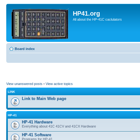
HP41.org
All about the HP-41C caclulators
Board index
View unanswered posts
•
View active topics
LINK
Link to Main Web page
HP-41
HP-41 Hardware
Everything about 41C 41CV and 41CX Hardware
HP-41 Software
Programs for HP-41