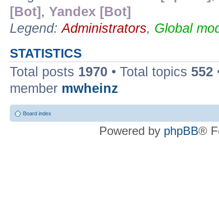
[Bot]
,
Yandex [Bot]
Legend:
Administrators
,
Global mod
STATISTICS
Total posts
1970
• Total topics
552
member
mwheinz
Board index
Powered by
phpBB
® F