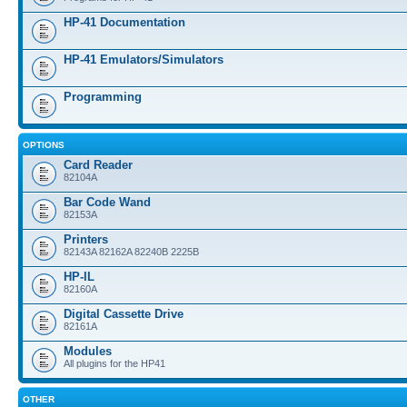
HP-41 Documentation
HP-41 Emulators/Simulators
Programming
OPTIONS
Card Reader
82104A
Bar Code Wand
82153A
Printers
82143A 82162A 82240B 2225B
HP-IL
82160A
Digital Cassette Drive
82161A
Modules
All plugins for the HP41
OTHER