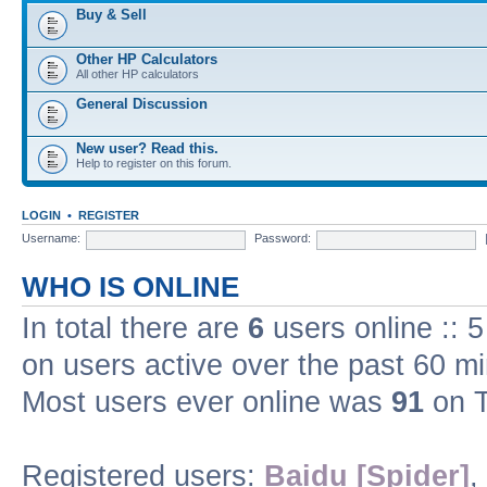
Buy & Sell
Other HP Calculators
All other HP calculators
General Discussion
New user? Read this.
Help to register on this forum.
LOGIN
•
REGISTER
Username:
Password:
WHO IS ONLINE
In total there are
6
users online :: 
on users active over the past 60 m
Most users ever online was
91
on T
Registered users:
Baidu [Spider]
,