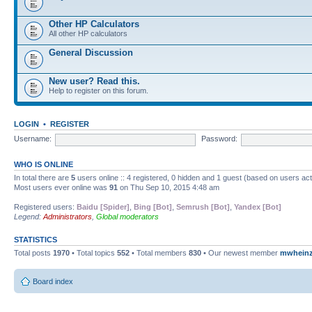
Other HP Calculators
All other HP calculators
General Discussion
New user? Read this.
Help to register on this forum.
LOGIN
•
REGISTER
Username:
Password:
WHO IS ONLINE
In total there are
5
users online :: 4 registered, 0 hidden and 1 guest (based on users ac
Most users ever online was
91
on Thu Sep 10, 2015 4:48 am
Registered users:
Baidu [Spider]
,
Bing [Bot]
,
Semrush [Bot]
,
Yandex [Bot]
Legend:
Administrators
,
Global moderators
STATISTICS
Total posts
1970
• Total topics
552
• Total members
830
• Our newest member
mwhein
Board index