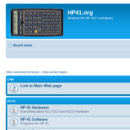
HP41.org
All about the HP-41C caclulators
Board index
View unanswered posts
•
View active topics
LINK
Link to Main Web page
HP-41
HP-41 Hardware
Everything about 41C 41CV and 41CX Hardware
HP-41 Software
Programs for HP-41