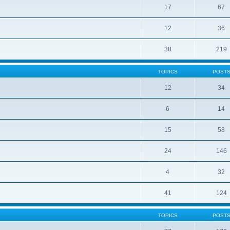
17
67
12
36
38
219
TOPICS
POST
12
34
6
14
15
58
24
146
4
32
41
124
TOPICS
POST