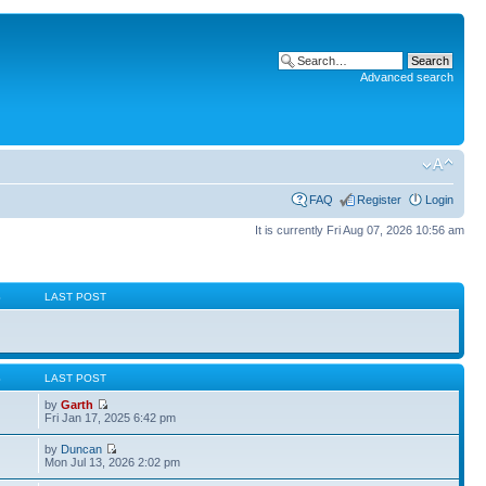
Advanced search
FAQ
Register
Login
It is currently Fri Aug 07, 2026 10:56 am
S
LAST POST
S
LAST POST
by
Garth
Fri Jan 17, 2025 6:42 pm
by
Duncan
Mon Jul 13, 2026 2:02 pm