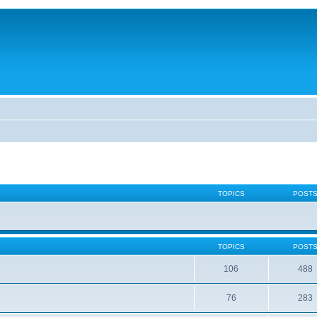
TOPICS
POST
TOPICS
POST
106
488
76
283