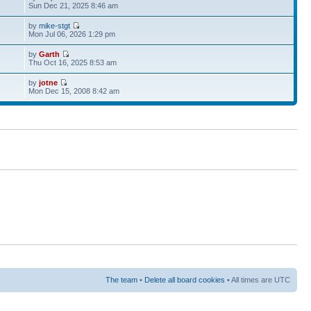
Sun Dec 21, 2025 8:46 am
by
mike-stgt
Mon Jul 06, 2026 1:29 pm
by
Garth
Thu Oct 16, 2025 8:53 am
by
jotne
Mon Dec 15, 2008 8:42 am
The team
•
Delete all board cookies
• All times are UTC