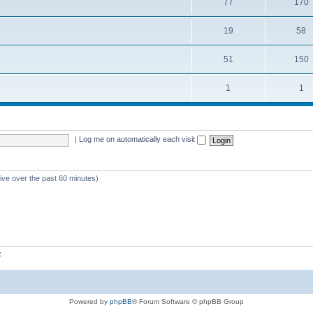
77
170
19
58
51
150
1
1
|
Log me on automatically each visit
tive over the past 60 minutes)
z
Powered by
phpBB
® Forum Software © phpBB Group