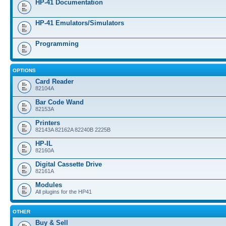
HP-41 Documentation
HP-41 Emulators/Simulators
Programming
OPTIONS
Card Reader
82104A
Bar Code Wand
82153A
Printers
82143A 82162A 82240B 2225B
HP-IL
82160A
Digital Cassette Drive
82161A
Modules
All plugins for the HP41
OTHER
Buy & Sell