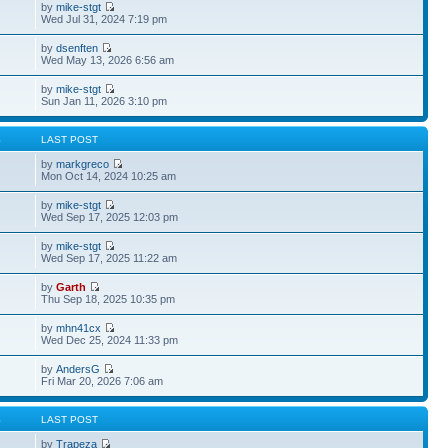
by
mike-stgt
Wed Jul 31, 2024 7:19 pm
by
dsenften
Wed May 13, 2026 6:56 am
by
mike-stgt
Sun Jan 11, 2026 3:10 pm
S
LAST POST
by
markgreco
Mon Oct 14, 2024 10:25 am
by
mike-stgt
Wed Sep 17, 2025 12:03 pm
by
mike-stgt
Wed Sep 17, 2025 11:22 am
by
Garth
Thu Sep 18, 2025 10:35 pm
by
mhn41cx
Wed Dec 25, 2024 11:33 pm
by
AndersG
Fri Mar 20, 2026 7:06 am
S
LAST POST
by
Trapeza