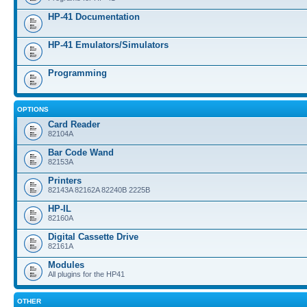
HP-41 Documentation
HP-41 Emulators/Simulators
Programming
OPTIONS
Card Reader
82104A
Bar Code Wand
82153A
Printers
82143A 82162A 82240B 2225B
HP-IL
82160A
Digital Cassette Drive
82161A
Modules
All plugins for the HP41
OTHER