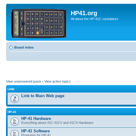
HP41.org
All about the HP-41C caclulators
Board index
View unanswered posts
•
View active topics
LINK
Link to Main Web page
HP-41
HP-41 Hardware
Everything about 41C 41CV and 41CX Hardware
HP-41 Software
Programs for HP-41