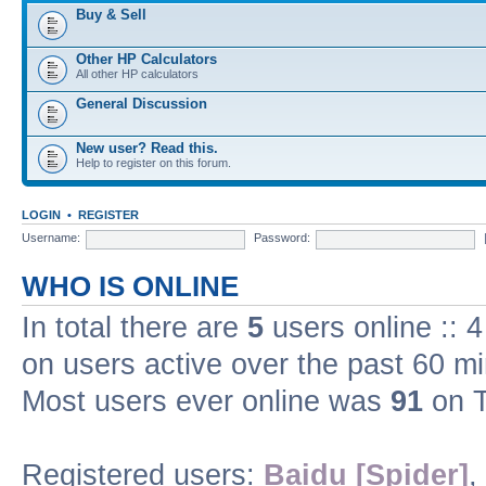
Buy & Sell
Other HP Calculators
All other HP calculators
General Discussion
New user? Read this.
Help to register on this forum.
LOGIN
•
REGISTER
Username:
Password:
WHO IS ONLINE
In total there are
5
users online :: 
on users active over the past 60 m
Most users ever online was
91
on T
Registered users:
Baidu [Spider]
,