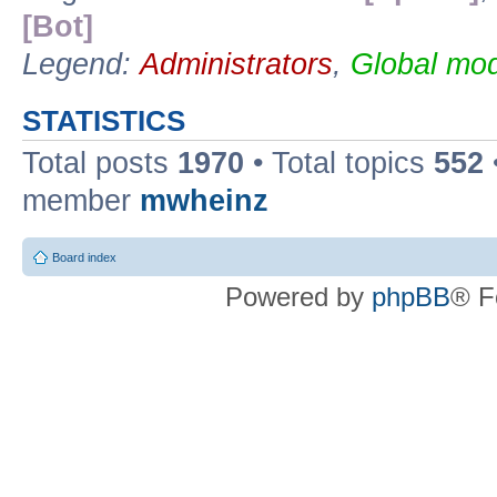
[Bot]
Legend:
Administrators
,
Global mod
STATISTICS
Total posts
1970
• Total topics
552
member
mwheinz
Board index
Powered by
phpBB
® F