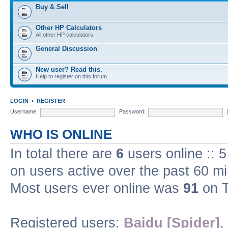
Buy & Sell
Other HP Calculators
All other HP calculators
General Discussion
New user? Read this.
Help to register on this forum.
LOGIN
•
REGISTER
Username:
Password:
WHO IS ONLINE
In total there are
6
users online :: 
on users active over the past 60 m
Most users ever online was
91
on T
Registered users:
Baidu [Spider]
,