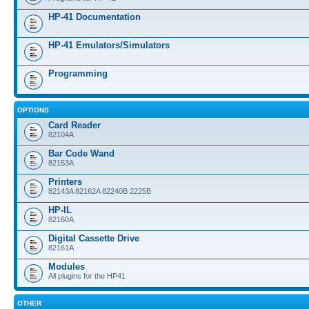
HP-41 Documentation
HP-41 Emulators/Simulators
Programming
OPTIONS
Card Reader
82104A
Bar Code Wand
82153A
Printers
82143A 82162A 82240B 2225B
HP-IL
82160A
Digital Cassette Drive
82161A
Modules
All plugins for the HP41
OTHER