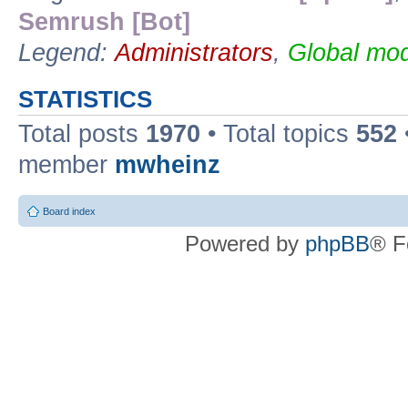
Semrush [Bot]
Legend:
Administrators
,
Global mod
STATISTICS
Total posts
1970
• Total topics
552
member
mwheinz
Board index
Powered by
phpBB
® F