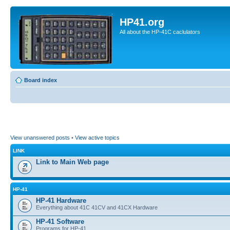
HP41.org
All about the HP-41C caclulators
Board index
View unanswered posts
•
View active topics
LINK
Link to Main Web page
HP-41
HP-41 Hardware
Everything about 41C 41CV and 41CX Hardware
HP-41 Software
Programs for HP-41