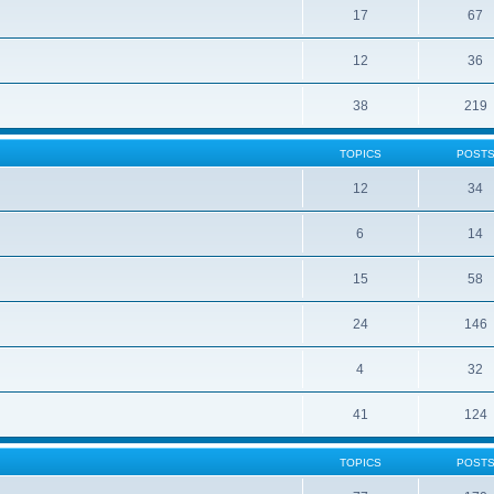
17
67
12
36
38
219
TOPICS
POST
12
34
6
14
15
58
24
146
4
32
41
124
TOPICS
POST