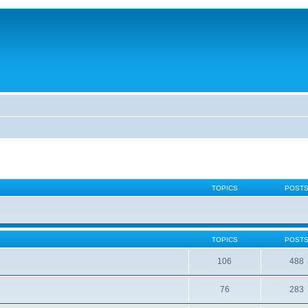
TOPICS
POST
TOPICS
POST
106
488
76
283