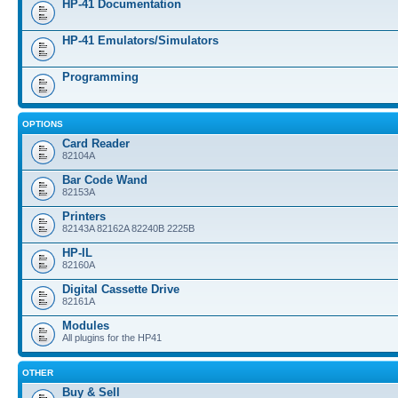
HP-41 Documentation
HP-41 Emulators/Simulators
Programming
OPTIONS
Card Reader
82104A
Bar Code Wand
82153A
Printers
82143A 82162A 82240B 2225B
HP-IL
82160A
Digital Cassette Drive
82161A
Modules
All plugins for the HP41
OTHER
Buy & Sell