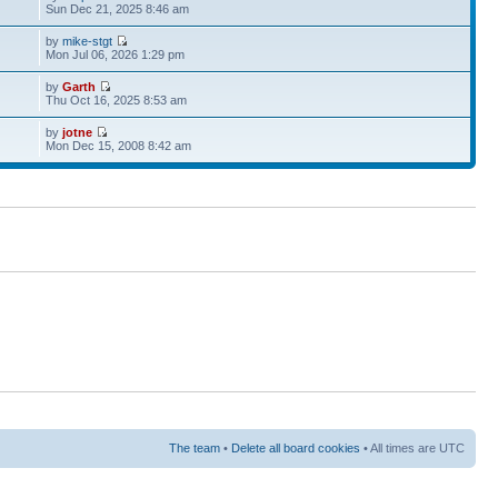
Sun Dec 21, 2025 8:46 am
by
mike-stgt
Mon Jul 06, 2026 1:29 pm
by
Garth
Thu Oct 16, 2025 8:53 am
by
jotne
Mon Dec 15, 2008 8:42 am
The team
•
Delete all board cookies
• All times are UTC