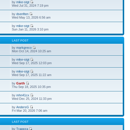
by
mike-stgt
Wed Jul 31, 2024 7:19 pm
by
dsenften
Wed May 13, 2026 6:56 am
by
mike-stgt
Sun Jan 11, 2026 3:10 pm
S
LAST POST
by
markgreco
Mon Oct 14, 2024 10:25 am
by
mike-stgt
Wed Sep 17, 2025 12:03 pm
by
mike-stgt
Wed Sep 17, 2025 11:22 am
by
Garth
Thu Sep 18, 2025 10:35 pm
by
mhn41cx
Wed Dec 25, 2024 11:33 pm
by
AndersG
Fri Mar 20, 2026 7:06 am
S
LAST POST
by
Trapeza