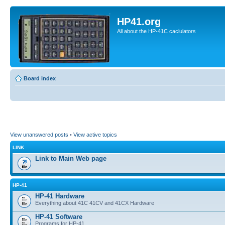
HP41.org
All about the HP-41C caclulators
Board index
View unanswered posts
•
View active topics
LINK
Link to Main Web page
HP-41
HP-41 Hardware
Everything about 41C 41CV and 41CX Hardware
HP-41 Software
Programs for HP-41