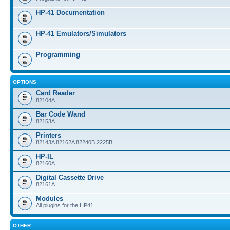
HP-41 Documentation
HP-41 Emulators/Simulators
Programming
OPTIONS
Card Reader
82104A
Bar Code Wand
82153A
Printers
82143A 82162A 82240B 2225B
HP-IL
82160A
Digital Cassette Drive
82161A
Modules
All plugins for the HP41
OTHER