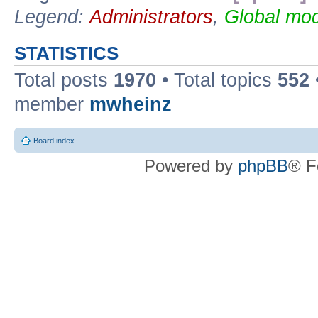
Legend:
Administrators
,
Global mod
STATISTICS
Total posts
1970
• Total topics
552
member
mwheinz
Board index
Powered by
phpBB
® F