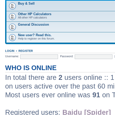
Buy & Sell
Other HP Calculators
All other HP calculators
General Discussion
New user? Read this.
Help to register on this forum.
LOGIN
•
REGISTER
Username:
Password:
WHO IS ONLINE
In total there are
2
users online :: 
on users active over the past 60 m
Most users ever online was
91
on T
Registered users:
Baidu [Spider]