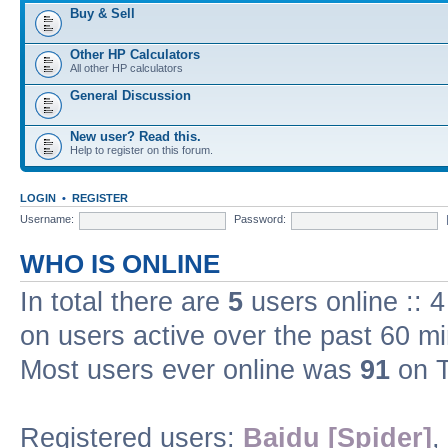
Buy & Sell
Other HP Calculators
All other HP calculators
General Discussion
New user? Read this.
Help to register on this forum.
LOGIN
•
REGISTER
Username:
Password:
WHO IS ONLINE
In total there are
5
users online :: 
on users active over the past 60 m
Most users ever online was
91
on T
Registered users:
Baidu [Spider]
,