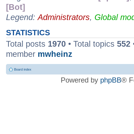
[Bot]
Legend:
Administrators
,
Global mod
STATISTICS
Total posts
1970
• Total topics
552
member
mwheinz
Board index
Powered by
phpBB
® F