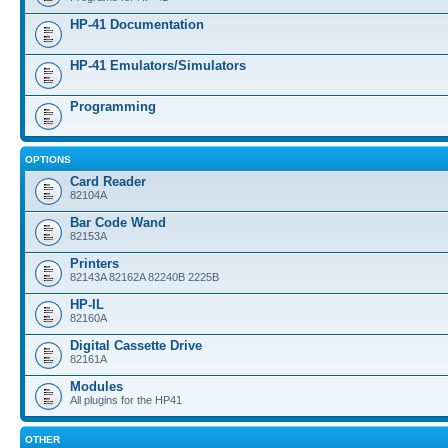
HP-41 Documentation
HP-41 Emulators/Simulators
Programming
OPTIONS
Card Reader
82104A
Bar Code Wand
82153A
Printers
82143A 82162A 82240B 2225B
HP-IL
82160A
Digital Cassette Drive
82161A
Modules
All plugins for the HP41
OTHER