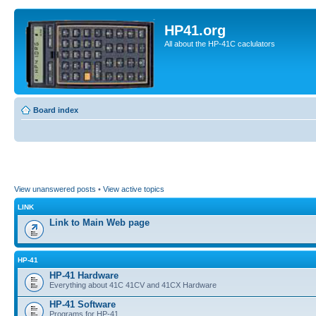
HP41.org
All about the HP-41C caclulators
Board index
View unanswered posts
•
View active topics
LINK
Link to Main Web page
HP-41
HP-41 Hardware
Everything about 41C 41CV and 41CX Hardware
HP-41 Software
Programs for HP-41