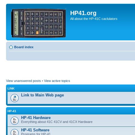
HP41.org
All about the HP-41C caclulators
Board index
View unanswered posts
•
View active topics
LINK
Link to Main Web page
HP-41
HP-41 Hardware
Everything about 41C 41CV and 41CX Hardware
HP-41 Software
Programs for HP-41