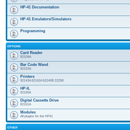
HP-41 Documentation
HP-41 Emulators/Simulators
Programming
OPTIONS
Card Reader
82104A
Bar Code Wand
82153A
Printers
82143A 82162A 82240B 2225B
HP-IL
82160A
Digital Cassette Drive
82161A
Modules
All plugins for the HP41
OTHER