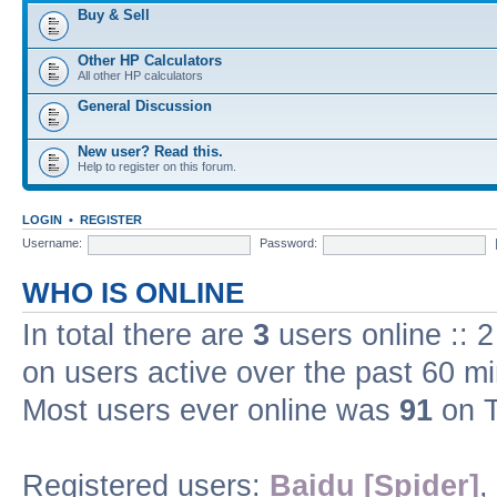
Buy & Sell
Other HP Calculators
All other HP calculators
General Discussion
New user? Read this.
Help to register on this forum.
LOGIN
•
REGISTER
Username:
Password:
WHO IS ONLINE
In total there are
3
users online :: 
on users active over the past 60 m
Most users ever online was
91
on T
Registered users:
Baidu [Spider]
,