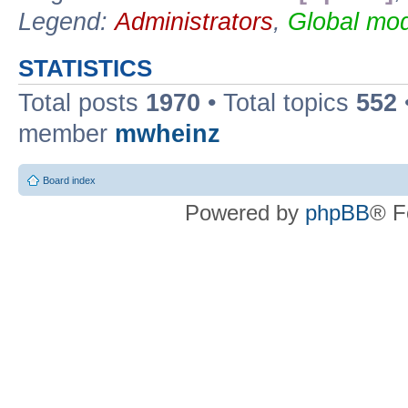
Legend:
Administrators
,
Global mod
STATISTICS
Total posts
1970
• Total topics
552
member
mwheinz
Board index
Powered by
phpBB
® F