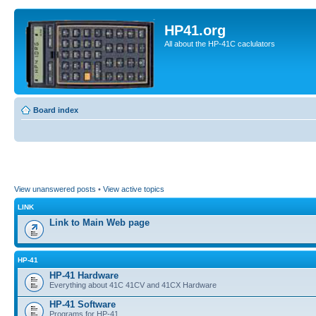
HP41.org
All about the HP-41C caclulators
Board index
View unanswered posts
•
View active topics
LINK
Link to Main Web page
HP-41
HP-41 Hardware
Everything about 41C 41CV and 41CX Hardware
HP-41 Software
Programs for HP-41