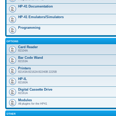
HP-41 Documentation
HP-41 Emulators/Simulators
Programming
OPTIONS
Card Reader
82104A
Bar Code Wand
82153A
Printers
82143A 82162A 82240B 2225B
HP-IL
82160A
Digital Cassette Drive
82161A
Modules
All plugins for the HP41
OTHER