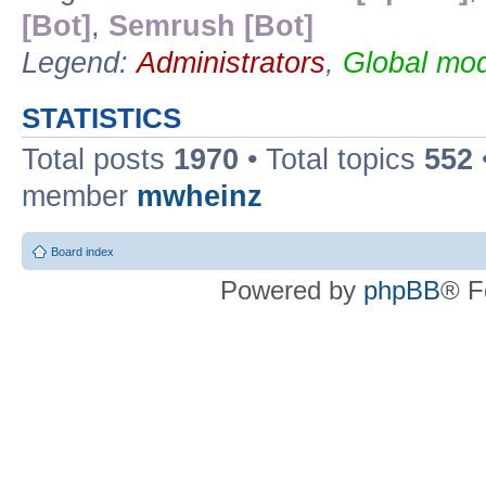
[Bot]
,
Semrush [Bot]
Legend:
Administrators
,
Global mod
STATISTICS
Total posts
1970
• Total topics
552
member
mwheinz
Board index
Powered by
phpBB
® F