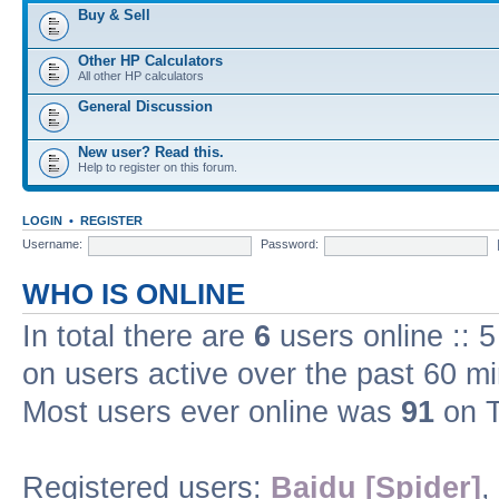
Buy & Sell
Other HP Calculators
All other HP calculators
General Discussion
New user? Read this.
Help to register on this forum.
LOGIN
•
REGISTER
Username:
Password:
WHO IS ONLINE
In total there are
6
users online :: 
on users active over the past 60 m
Most users ever online was
91
on T
Registered users:
Baidu [Spider]
,