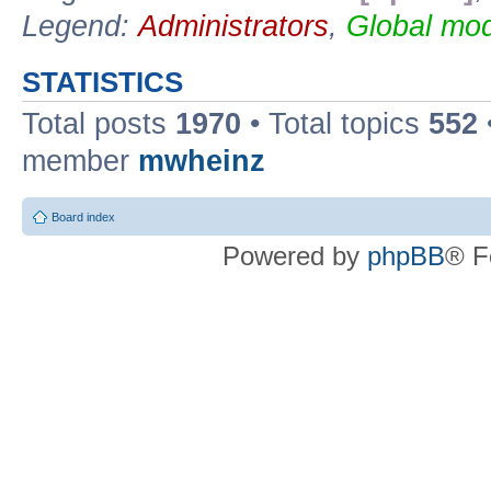
Legend:
Administrators
,
Global mod
STATISTICS
Total posts
1970
• Total topics
552
member
mwheinz
Board index
Powered by
phpBB
® F