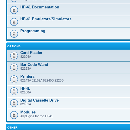
HP-41 Documentation
HP-41 Emulators/Simulators
Programming
OPTIONS
Card Reader
82104A
Bar Code Wand
82153A
Printers
82143A 82162A 82240B 2225B
HP-IL
82160A
Digital Cassette Drive
82161A
Modules
All plugins for the HP41
OTHER