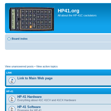
HP41.org
All about the HP-41C caclulators
Board index
View unanswered posts
•
View active topics
LINK
Link to Main Web page
HP-41
HP-41 Hardware
Everything about 41C 41CV and 41CX Hardware
HP-41 Software
Programs for HP-41