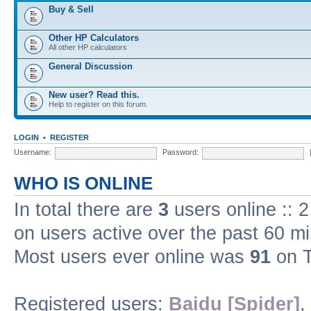
Buy & Sell
Other HP Calculators
All other HP calculators
General Discussion
New user? Read this.
Help to register on this forum.
LOGIN
•
REGISTER
Username:
Password:
WHO IS ONLINE
In total there are
3
users online :: 
on users active over the past 60 m
Most users ever online was
91
on T
Registered users:
Baidu [Spider]
,