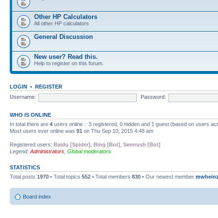
Other HP Calculators
All other HP calculators
General Discussion
New user? Read this.
Help to register on this forum.
LOGIN
•
REGISTER
Username:
Password:
WHO IS ONLINE
In total there are
4
users online :: 3 registered, 0 hidden and 1 guest (based on users ac
Most users ever online was
91
on Thu Sep 10, 2015 4:48 am
Registered users:
Baidu [Spider]
,
Bing [Bot]
,
Semrush [Bot]
Legend:
Administrators
,
Global moderators
STATISTICS
Total posts
1970
• Total topics
552
• Total members
830
• Our newest member
mwhein
Board index