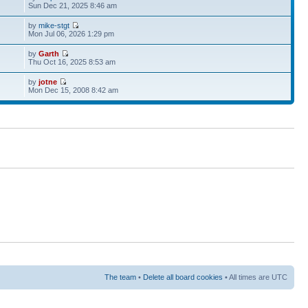
Sun Dec 21, 2025 8:46 am
by
mike-stgt
Mon Jul 06, 2026 1:29 pm
by
Garth
Thu Oct 16, 2025 8:53 am
by
jotne
Mon Dec 15, 2008 8:42 am
The team
•
Delete all board cookies
• All times are UTC