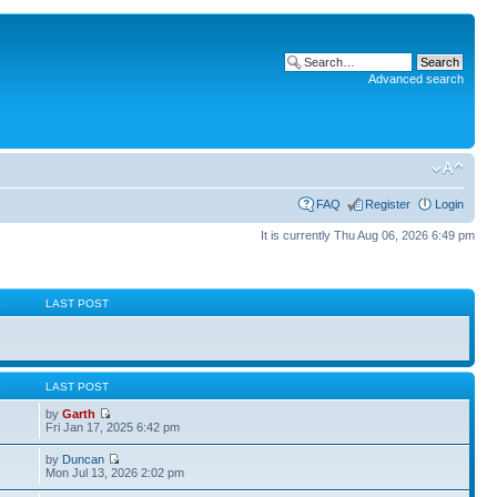
Advanced search
FAQ
Register
Login
It is currently Thu Aug 06, 2026 6:49 pm
S
LAST POST
S
LAST POST
by
Garth
Fri Jan 17, 2025 6:42 pm
by
Duncan
Mon Jul 13, 2026 2:02 pm