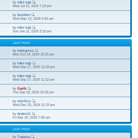
by
mike-stgt
Wed Jul 31, 2024 7:19 pm
by
dsenften
Wed May 13, 2026 6:56 am
by
mike-stgt
Sun Jan 11, 2026 3:10 pm
S
LAST POST
by
markgreco
Mon Oct 14, 2024 10:25 am
by
mike-stgt
Wed Sep 17, 2025 12:03 pm
by
mike-stgt
Wed Sep 17, 2025 11:22 am
by
Garth
Thu Sep 18, 2025 10:35 pm
by
mhn41cx
Wed Dec 25, 2024 11:33 pm
by
AndersG
Fri Mar 20, 2026 7:06 am
S
LAST POST
by
Trapeza