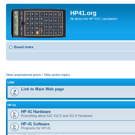
HP41.org
All about the HP-41C caclulators
Board index
View unanswered posts
•
View active topics
LINK
Link to Main Web page
HP-41
HP-41 Hardware
Everything about 41C 41CV and 41CX Hardware
HP-41 Software
Programs for HP-41