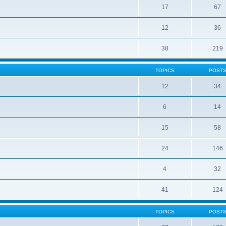
17
67
12
36
38
219
TOPICS
POST
12
34
6
14
15
58
24
146
4
32
41
124
TOPICS
POST