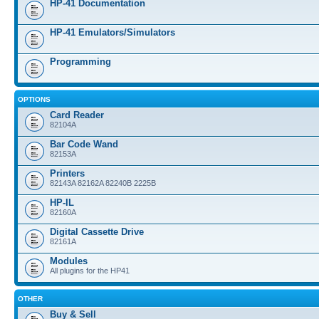
HP-41 Documentation
HP-41 Emulators/Simulators
Programming
OPTIONS
Card Reader
82104A
Bar Code Wand
82153A
Printers
82143A 82162A 82240B 2225B
HP-IL
82160A
Digital Cassette Drive
82161A
Modules
All plugins for the HP41
OTHER
Buy & Sell