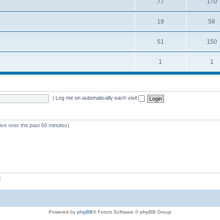
77
170
19
58
51
150
1
1
|
Log me on automatically each visit
tive over the past 60 minutes)
z
Powered by
phpBB
® Forum Software © phpBB Group