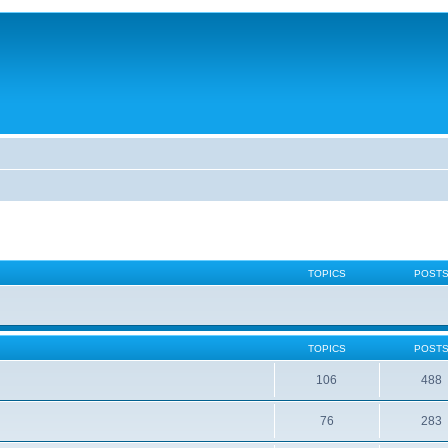
TOPICS
POST
TOPICS
POST
106
488
76
283