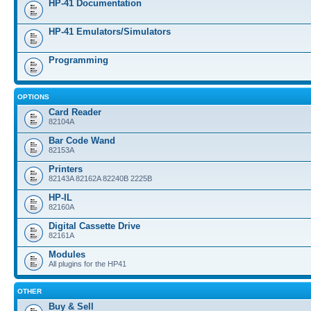
HP-41 Documentation
HP-41 Emulators/Simulators
Programming
OPTIONS
Card Reader
82104A
Bar Code Wand
82153A
Printers
82143A 82162A 82240B 2225B
HP-IL
82160A
Digital Cassette Drive
82161A
Modules
All plugins for the HP41
OTHER
Buy & Sell