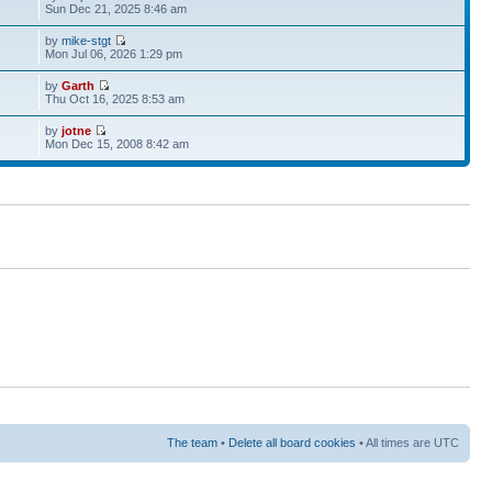
Sun Dec 21, 2025 8:46 am
by
mike-stgt
Mon Jul 06, 2026 1:29 pm
by
Garth
Thu Oct 16, 2025 8:53 am
by
jotne
Mon Dec 15, 2008 8:42 am
The team
•
Delete all board cookies
• All times are UTC