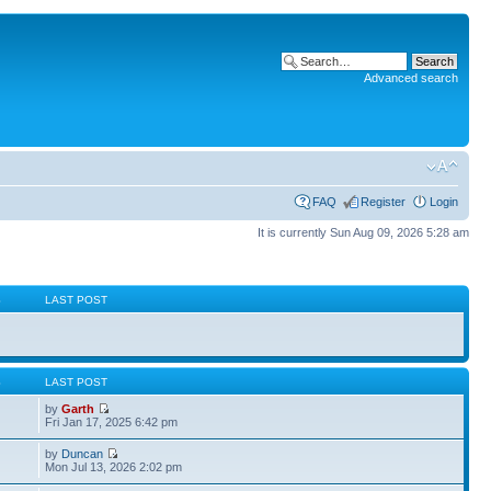
Advanced search
FAQ
Register
Login
It is currently Sun Aug 09, 2026 5:28 am
S
LAST POST
S
LAST POST
by
Garth
Fri Jan 17, 2025 6:42 pm
by
Duncan
Mon Jul 13, 2026 2:02 pm