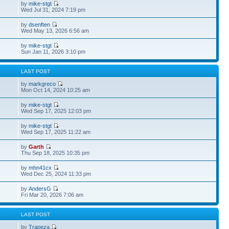
by
mike-stgt
Wed Jul 31, 2024 7:19 pm
by
dsenften
Wed May 13, 2026 6:56 am
by
mike-stgt
Sun Jan 11, 2026 3:10 pm
S
LAST POST
by
markgreco
Mon Oct 14, 2024 10:25 am
by
mike-stgt
Wed Sep 17, 2025 12:03 pm
by
mike-stgt
Wed Sep 17, 2025 11:22 am
by
Garth
Thu Sep 18, 2025 10:35 pm
by
mhn41cx
Wed Dec 25, 2024 11:33 pm
by
AndersG
Fri Mar 20, 2026 7:06 am
S
LAST POST
by
Trapeza