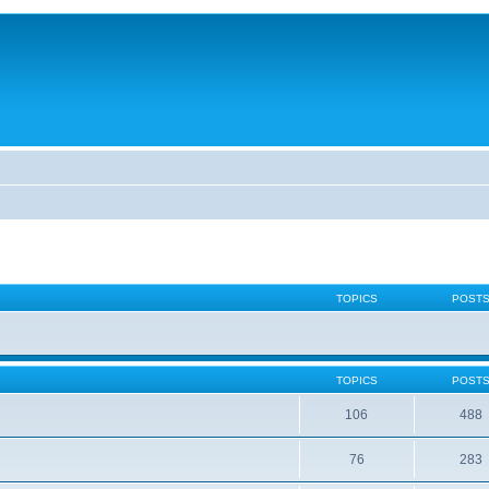
TOPICS
POST
TOPICS
POST
106
488
76
283