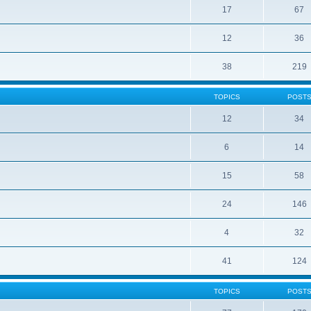
17
67
12
36
38
219
TOPICS
POST
12
34
6
14
15
58
24
146
4
32
41
124
TOPICS
POST