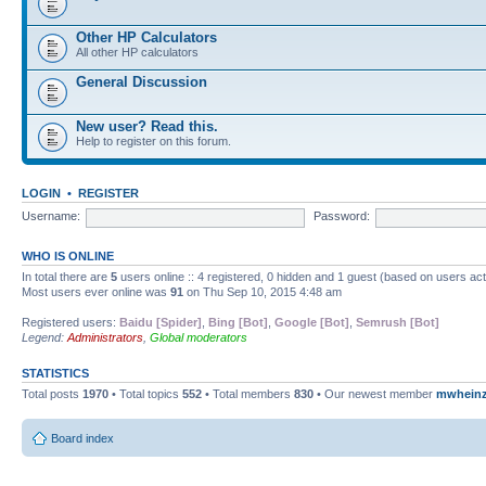
Other HP Calculators
All other HP calculators
General Discussion
New user? Read this.
Help to register on this forum.
LOGIN
•
REGISTER
Username:
Password:
WHO IS ONLINE
In total there are
5
users online :: 4 registered, 0 hidden and 1 guest (based on users ac
Most users ever online was
91
on Thu Sep 10, 2015 4:48 am
Registered users:
Baidu [Spider]
,
Bing [Bot]
,
Google [Bot]
,
Semrush [Bot]
Legend:
Administrators
,
Global moderators
STATISTICS
Total posts
1970
• Total topics
552
• Total members
830
• Our newest member
mwhein
Board index