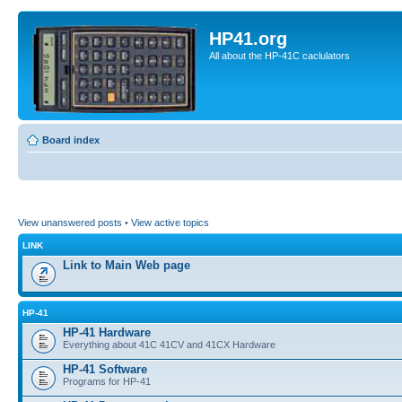
HP41.org
All about the HP-41C caclulators
Board index
View unanswered posts
•
View active topics
LINK
Link to Main Web page
HP-41
HP-41 Hardware
Everything about 41C 41CV and 41CX Hardware
HP-41 Software
Programs for HP-41