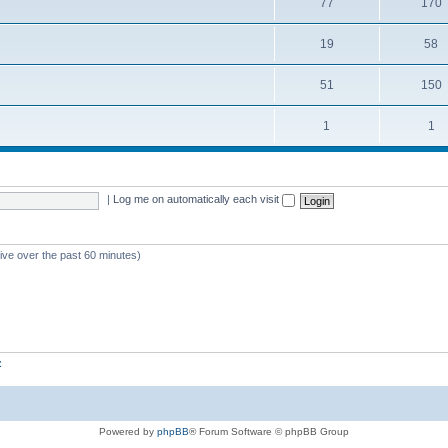
77
170
19
58
51
150
1
1
|
Log me on automatically each visit
tive over the past 60 minutes)
z
Powered by
phpBB
® Forum Software © phpBB Group