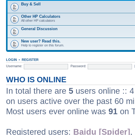
Buy & Sell
Other HP Calculators
All other HP calculators
General Discussion
New user? Read this.
Help to register on this forum.
LOGIN
•
REGISTER
Username:
Password:
WHO IS ONLINE
In total there are
5
users online :: 
on users active over the past 60 m
Most users ever online was
91
on T
Registered users:
Baidu [Spider]
,