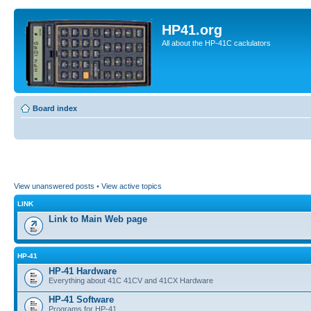
HP41.org
All about the HP-41C caclulators
Board index
View unanswered posts
•
View active topics
LINK
Link to Main Web page
HP-41
HP-41 Hardware
Everything about 41C 41CV and 41CX Hardware
HP-41 Software
Programs for HP-41