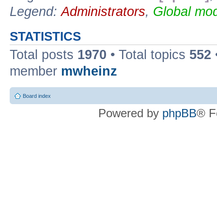
Legend:
Administrators
,
Global mod
STATISTICS
Total posts
1970
• Total topics
552
member
mwheinz
Board index
Powered by
phpBB
® F