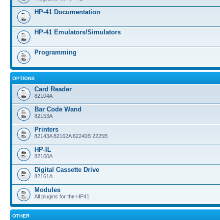
HP-41 Documentation
HP-41 Emulators/Simulators
Programming
OPTIONS
Card Reader
82104A
Bar Code Wand
82153A
Printers
82143A 82162A 82240B 2225B
HP-IL
82160A
Digital Cassette Drive
82161A
Modules
All plugins for the HP41
OTHER