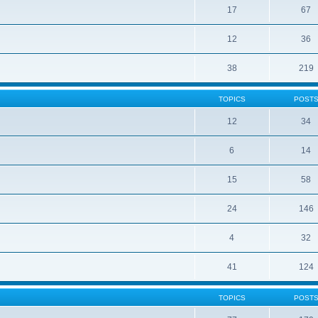
17
67
12
36
38
219
TOPICS
POST
12
34
6
14
15
58
24
146
4
32
41
124
TOPICS
POST