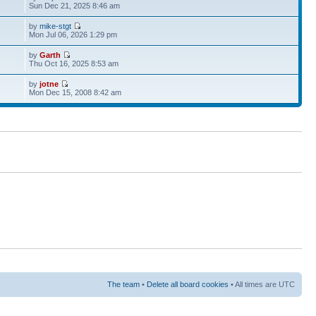
Sun Dec 21, 2025 8:46 am
by
mike-stgt
Mon Jul 06, 2026 1:29 pm
by
Garth
Thu Oct 16, 2025 8:53 am
by
jotne
Mon Dec 15, 2008 8:42 am
The team
•
Delete all board cookies
• All times are UTC