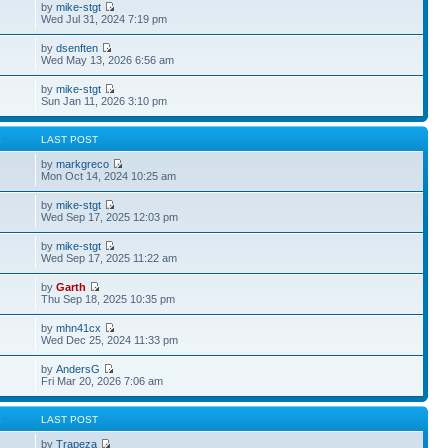
by
mike-stgt
Wed Jul 31, 2024 7:19 pm
by
dsenften
Wed May 13, 2026 6:56 am
by
mike-stgt
Sun Jan 11, 2026 3:10 pm
S
LAST POST
by
markgreco
Mon Oct 14, 2024 10:25 am
by
mike-stgt
Wed Sep 17, 2025 12:03 pm
by
mike-stgt
Wed Sep 17, 2025 11:22 am
by
Garth
Thu Sep 18, 2025 10:35 pm
by
mhn41cx
Wed Dec 25, 2024 11:33 pm
by
AndersG
Fri Mar 20, 2026 7:06 am
S
LAST POST
by
Trapeza