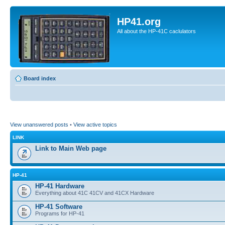
HP41.org
All about the HP-41C caclulators
Board index
View unanswered posts
•
View active topics
LINK
Link to Main Web page
HP-41
HP-41 Hardware
Everything about 41C 41CV and 41CX Hardware
HP-41 Software
Programs for HP-41