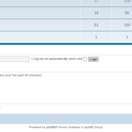
77
170
19
58
51
150
1
1
|
Log me on automatically each visit
tive over the past 60 minutes)
z
Powered by
phpBB
® Forum Software © phpBB Group