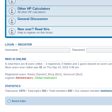
Other HP Calculators
All other HP calculators
General Discussion
New user? Read this.
Help to register on this forum.
LOGIN
•
REGISTER
Username:
Password:
WHO IS ONLINE
In total there are
4
users online :: 3 registered, 0 hidden and 1 guest (based on users ac
Most users ever online was
91
on Thu Sep 10, 2015 4:48 am
Registered users:
Baidu [Spider]
,
Bing [Bot]
,
Semrush [Bot]
Legend:
Administrators
,
Global moderators
STATISTICS
Total posts
1970
• Total topics
552
• Total members
830
• Our newest member
mwhein
Board index