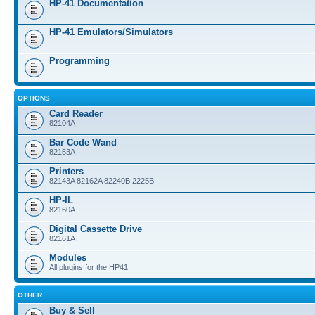
HP-41 Documentation
HP-41 Emulators/Simulators
Programming
OPTIONS
Card Reader
82104A
Bar Code Wand
82153A
Printers
82143A 82162A 82240B 2225B
HP-IL
82160A
Digital Cassette Drive
82161A
Modules
All plugins for the HP41
OTHER
Buy & Sell