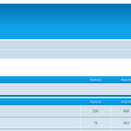
TOPICS
POST
TOPICS
POST
106
488
76
283