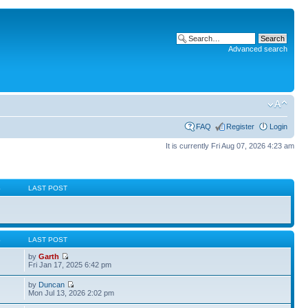
Advanced search
FAQ
Register
Login
It is currently Fri Aug 07, 2026 4:23 am
S
LAST POST
S
LAST POST
by
Garth
Fri Jan 17, 2025 6:42 pm
by
Duncan
Mon Jul 13, 2026 2:02 pm