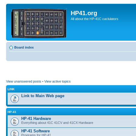
HP41.org
All about the HP-41C caclulators
Board index
View unanswered posts
•
View active topics
LINK
Link to Main Web page
HP-41
HP-41 Hardware
Everything about 41C 41CV and 41CX Hardware
HP-41 Software
Programs for HP-41