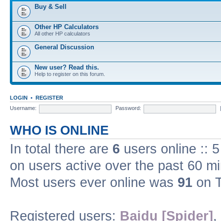
Buy & Sell
Other HP Calculators
All other HP calculators
General Discussion
New user? Read this.
Help to register on this forum.
LOGIN
•
REGISTER
Username:
Password:
WHO IS ONLINE
In total there are
6
users online :: 
on users active over the past 60 m
Most users ever online was
91
on T
Registered users:
Baidu [Spider]
,