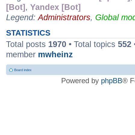
[Bot]
,
Yandex [Bot]
Legend:
Administrators
,
Global mod
STATISTICS
Total posts
1970
• Total topics
552
member
mwheinz
Board index
Powered by
phpBB
® F