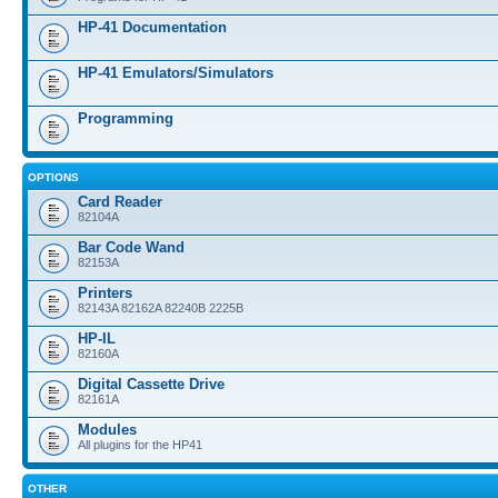
HP-41 Documentation
HP-41 Emulators/Simulators
Programming
OPTIONS
Card Reader
82104A
Bar Code Wand
82153A
Printers
82143A 82162A 82240B 2225B
HP-IL
82160A
Digital Cassette Drive
82161A
Modules
All plugins for the HP41
OTHER