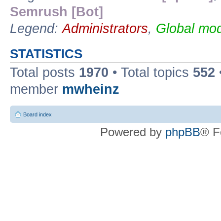
Semrush [Bot]
Legend:
Administrators
,
Global mod
STATISTICS
Total posts
1970
• Total topics
552
member
mwheinz
Board index
Powered by
phpBB
® F