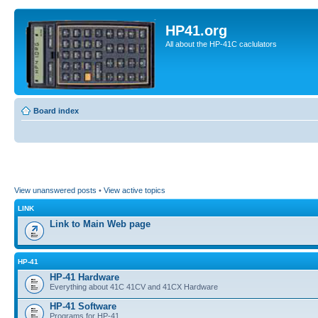
HP41.org
All about the HP-41C caclulators
Board index
View unanswered posts
•
View active topics
LINK
Link to Main Web page
HP-41
HP-41 Hardware
Everything about 41C 41CV and 41CX Hardware
HP-41 Software
Programs for HP-41