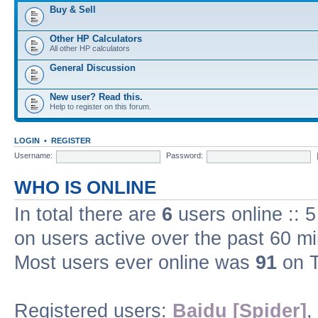
Buy & Sell
Other HP Calculators
All other HP calculators
General Discussion
New user? Read this.
Help to register on this forum.
LOGIN
•
REGISTER
Username:
Password:
WHO IS ONLINE
In total there are
6
users online :: 
on users active over the past 60 m
Most users ever online was
91
on T
Registered users:
Baidu [Spider]
,