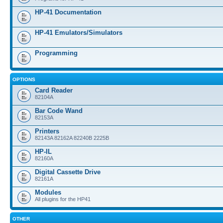
HP-41 Documentation
HP-41 Emulators/Simulators
Programming
OPTIONS
Card Reader
82104A
Bar Code Wand
82153A
Printers
82143A 82162A 82240B 2225B
HP-IL
82160A
Digital Cassette Drive
82161A
Modules
All plugins for the HP41
OTHER