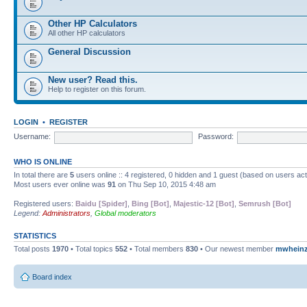
Other HP Calculators
All other HP calculators
General Discussion
New user? Read this.
Help to register on this forum.
LOGIN
•
REGISTER
Username:
Password:
WHO IS ONLINE
In total there are
5
users online :: 4 registered, 0 hidden and 1 guest (based on users ac
Most users ever online was
91
on Thu Sep 10, 2015 4:48 am
Registered users:
Baidu [Spider]
,
Bing [Bot]
,
Majestic-12 [Bot]
,
Semrush [Bot]
Legend:
Administrators
,
Global moderators
STATISTICS
Total posts
1970
• Total topics
552
• Total members
830
• Our newest member
mwhein
Board index