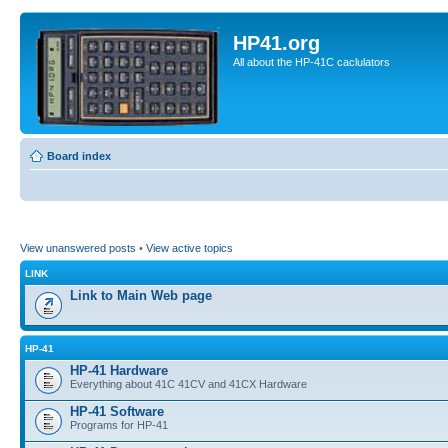
HP41.org
All about the HP-41C caclulators
Board index
View unanswered posts
•
View active topics
LINK
Link to Main Web page
HP-41
HP-41 Hardware
Everything about 41C 41CV and 41CX Hardware
HP-41 Software
Programs for HP-41