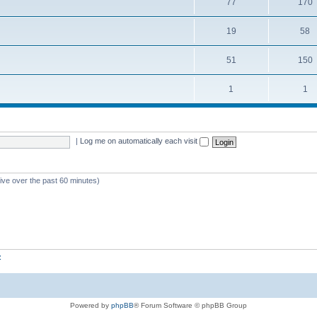
77
170
19
58
51
150
1
1
|
Log me on automatically each visit
tive over the past 60 minutes)
z
Powered by
phpBB
® Forum Software © phpBB Group