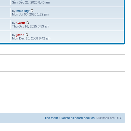
Sun Dec 21, 2025 8:46 am
by
mike-stgt
Mon Jul 06, 2026 1:29 pm
by
Garth
Thu Oct 16, 2025 8:53 am
by
jotne
Mon Dec 15, 2008 8:42 am
The team
•
Delete all board cookies
• All times are UTC