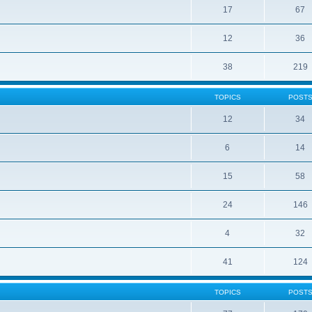
17
67
12
36
38
219
TOPICS
POST
12
34
6
14
15
58
24
146
4
32
41
124
TOPICS
POST