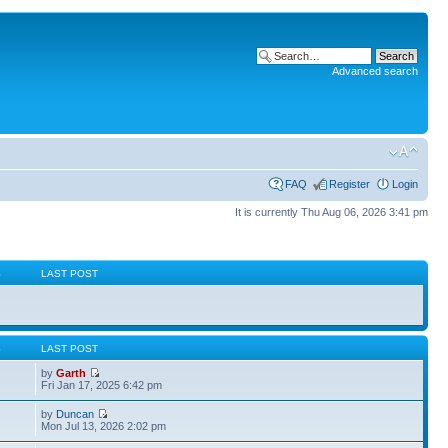
Advanced search
FAQ
Register
Login
It is currently Thu Aug 06, 2026 3:41 pm
S
LAST POST
S
LAST POST
by
Garth
Fri Jan 17, 2025 6:42 pm
by
Duncan
Mon Jul 13, 2026 2:02 pm