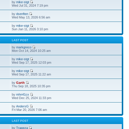
by
mike-stgt
Wed Jul 31, 2024 7:19 pm
by
dsenften
Wed May 13, 2026 6:56 am
by
mike-stgt
Sun Jan 11, 2026 3:10 pm
S
LAST POST
by
markgreco
Mon Oct 14, 2024 10:25 am
by
mike-stgt
Wed Sep 17, 2025 12:03 pm
by
mike-stgt
Wed Sep 17, 2025 11:22 am
by
Garth
Thu Sep 18, 2025 10:35 pm
by
mhn41cx
Wed Dec 25, 2024 11:33 pm
by
AndersG
Fri Mar 20, 2026 7:06 am
S
LAST POST
by
Trapeza