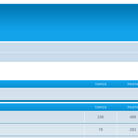
TOPICS
POST
TOPICS
POST
106
488
76
283