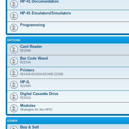
HP-41 Documentation
HP-41 Emulators/Simulators
Programming
OPTIONS
Card Reader
82104A
Bar Code Wand
82153A
Printers
82143A 82162A 82240B 2225B
HP-IL
82160A
Digital Cassette Drive
82161A
Modules
All plugins for the HP41
OTHER
Buy & Sell