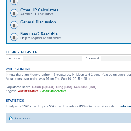
Other HP Calculators
All other HP calculators
General Discussion
New user? Read this.
Help to register on this forum.
LOGIN
•
REGISTER
Username:
Password:
WHO IS ONLINE
In total there are
4
users online :: 3 registered, 0 hidden and 1 guest (based on users ac
Most users ever online was
91
on Thu Sep 10, 2015 4:48 am
Registered users:
Baidu [Spider]
,
Bing [Bot]
,
Semrush [Bot]
Legend:
Administrators
,
Global moderators
STATISTICS
Total posts
1970
• Total topics
552
• Total members
830
• Our newest member
mwhein
Board index