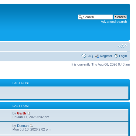
Advanced search
FAQ
Register
Login
It is currently Thu Aug 06, 2026 9:48 am
S
LAST POST
S
LAST POST
by
Garth
Fri Jan 17, 2025 6:42 pm
by
Duncan
Mon Jul 13, 2026 2:02 pm