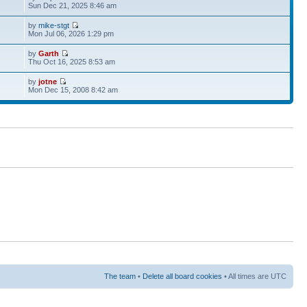
Sun Dec 21, 2025 8:46 am
by
mike-stgt
Mon Jul 06, 2026 1:29 pm
by
Garth
Thu Oct 16, 2025 8:53 am
by
jotne
Mon Dec 15, 2008 8:42 am
The team
•
Delete all board cookies
• All times are UTC