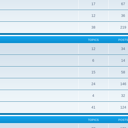
17
67
12
36
38
219
TOPICS
POST
12
34
6
14
15
58
24
146
4
32
41
124
TOPICS
POST