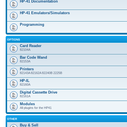
HP-41 Documentation
HP-41 Emulators/Simulators
Programming
OPTIONS
Card Reader
82104A
Bar Code Wand
82153A
Printers
82143A 82162A 82240B 2225B
HP-IL
82160A
Digital Cassette Drive
82161A
Modules
All plugins for the HP41
OTHER
Buy & Sell