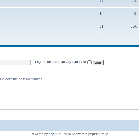
77
170
19
58
51
150
1
1
|
Log me on automatically each visit
tive over the past 60 minutes)
z
Powered by
phpBB
® Forum Software © phpBB Group