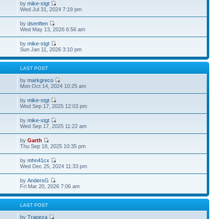
by
mike-stgt
Wed Jul 31, 2024 7:19 pm
by
dsenften
Wed May 13, 2026 6:56 am
by
mike-stgt
Sun Jan 11, 2026 3:10 pm
S
LAST POST
by
markgreco
Mon Oct 14, 2024 10:25 am
by
mike-stgt
Wed Sep 17, 2025 12:03 pm
by
mike-stgt
Wed Sep 17, 2025 11:22 am
by
Garth
Thu Sep 18, 2025 10:35 pm
by
mhn41cx
Wed Dec 25, 2024 11:33 pm
by
AndersG
Fri Mar 20, 2026 7:06 am
S
LAST POST
by
Trapeza