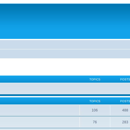
TOPICS
POST
TOPICS
POST
106
488
76
283