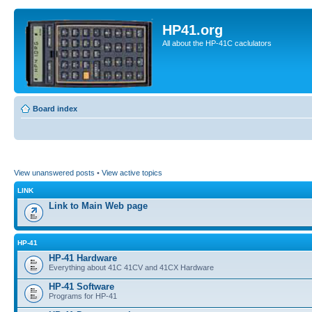
HP41.org
All about the HP-41C caclulators
Board index
View unanswered posts
•
View active topics
LINK
Link to Main Web page
HP-41
HP-41 Hardware
Everything about 41C 41CV and 41CX Hardware
HP-41 Software
Programs for HP-41