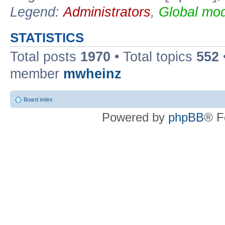
Legend:
Administrators
,
Global mod
STATISTICS
Total posts
1970
• Total topics
552
member
mwheinz
Board index
Powered by
phpBB
® F