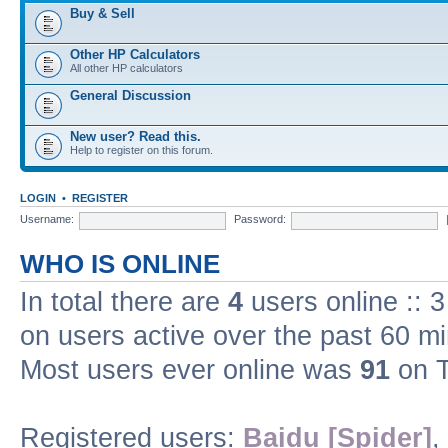
Buy & Sell
Other HP Calculators
All other HP calculators
General Discussion
New user? Read this.
Help to register on this forum.
LOGIN
•
REGISTER
Username:
Password:
WHO IS ONLINE
In total there are
4
users online :: 
on users active over the past 60 m
Most users ever online was
91
on T
Registered users:
Baidu [Spider]
,