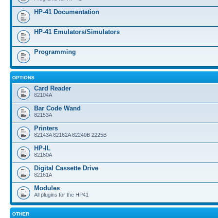
HP-41 Documentation
HP-41 Emulators/Simulators
Programming
OPTIONS
Card Reader
82104A
Bar Code Wand
82153A
Printers
82143A 82162A 82240B 2225B
HP-IL
82160A
Digital Cassette Drive
82161A
Modules
All plugins for the HP41
OTHER