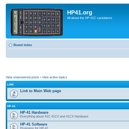
HP41.org
All about the HP-41C caclulators
Board index
View unanswered posts
•
View active topics
LINK
Link to Main Web page
HP-41
HP-41 Hardware
Everything about 41C 41CV and 41CX Hardware
HP-41 Software
Programs for HP-41