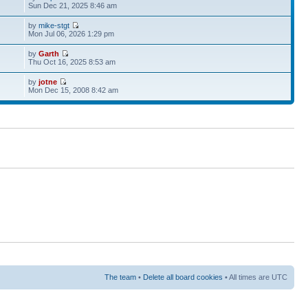
Sun Dec 21, 2025 8:46 am
by
mike-stgt
Mon Jul 06, 2026 1:29 pm
by
Garth
Thu Oct 16, 2025 8:53 am
by
jotne
Mon Dec 15, 2008 8:42 am
The team
•
Delete all board cookies
• All times are UTC