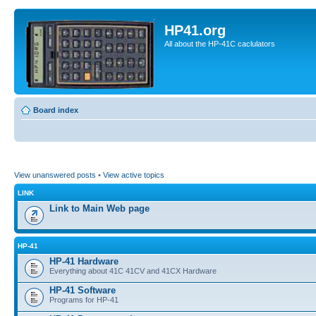
HP41.org
All about the HP-41C caclulators
Board index
View unanswered posts
•
View active topics
LINK
Link to Main Web page
HP-41
HP-41 Hardware
Everything about 41C 41CV and 41CX Hardware
HP-41 Software
Programs for HP-41