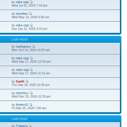
by
mike-stgt
Wed Jul 31, 2024 7:19 pm
by
dsenften
Wed May 13, 2026 6:56 am
by
mike-stgt
Sun Jan 11, 2026 3:10 pm
S
LAST POST
by
markgreco
Mon Oct 14, 2024 10:25 am
by
mike-stgt
Wed Sep 17, 2025 12:03 pm
by
mike-stgt
Wed Sep 17, 2025 11:22 am
by
Garth
Thu Sep 18, 2025 10:35 pm
by
mhn41cx
Wed Dec 25, 2024 11:33 pm
by
AndersG
Fri Mar 20, 2026 7:06 am
S
LAST POST
by
Trapeza