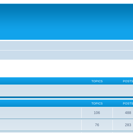
TOPICS
POST
TOPICS
POST
106
488
76
283