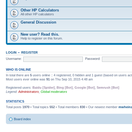
Other HP Calculators
All other HP calculators
General Discussion
New user? Read this.
Help to register on this forum.
LOGIN
•
REGISTER
Username:
Password:
WHO IS ONLINE
In total there are
5
users online :: 4 registered, 0 hidden and 1 guest (based on users ac
Most users ever online was
91
on Thu Sep 10, 2015 4:48 am
Registered users:
Baidu [Spider]
,
Bing [Bot]
,
Google [Bot]
,
Semrush [Bot]
Legend:
Administrators
,
Global moderators
STATISTICS
Total posts
1970
• Total topics
552
• Total members
830
• Our newest member
mwhein
Board index