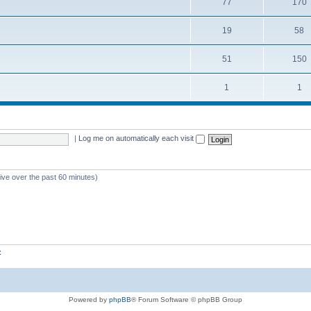
77
170
19
58
51
150
1
1
|
Log me on automatically each visit
tive over the past 60 minutes)
z
Powered by
phpBB
® Forum Software © phpBB Group