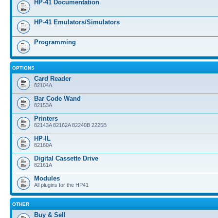
HP-41 Documentation
HP-41 Emulators/Simulators
Programming
OPTIONS
Card Reader
82104A
Bar Code Wand
82153A
Printers
82143A 82162A 82240B 2225B
HP-IL
82160A
Digital Cassette Drive
82161A
Modules
All plugins for the HP41
OTHER
Buy & Sell