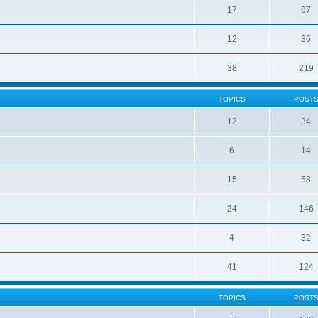
17
67
12
36
38
219
TOPICS
POST
12
34
6
14
15
58
24
146
4
32
41
124
TOPICS
POST