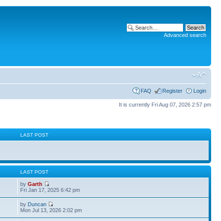
Advanced search
FAQ
Register
Login
It is currently Fri Aug 07, 2026 2:57 pm
S
LAST POST
S
LAST POST
by
Garth
Fri Jan 17, 2025 6:42 pm
by
Duncan
Mon Jul 13, 2026 2:02 pm