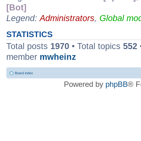
[Bot]
Legend:
Administrators
,
Global mod
STATISTICS
Total posts
1970
• Total topics
552
member
mwheinz
Board index
Powered by
phpBB
® F