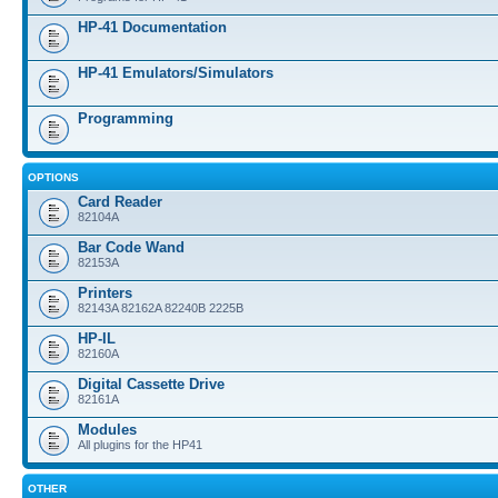
HP-41 Documentation
HP-41 Emulators/Simulators
Programming
OPTIONS
Card Reader
82104A
Bar Code Wand
82153A
Printers
82143A 82162A 82240B 2225B
HP-IL
82160A
Digital Cassette Drive
82161A
Modules
All plugins for the HP41
OTHER