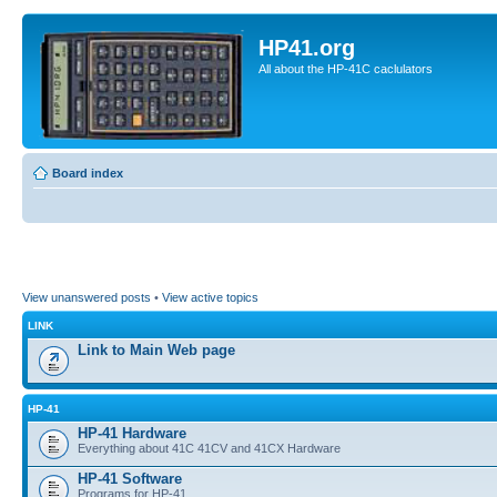
HP41.org
All about the HP-41C caclulators
Board index
View unanswered posts
•
View active topics
LINK
Link to Main Web page
HP-41
HP-41 Hardware
Everything about 41C 41CV and 41CX Hardware
HP-41 Software
Programs for HP-41