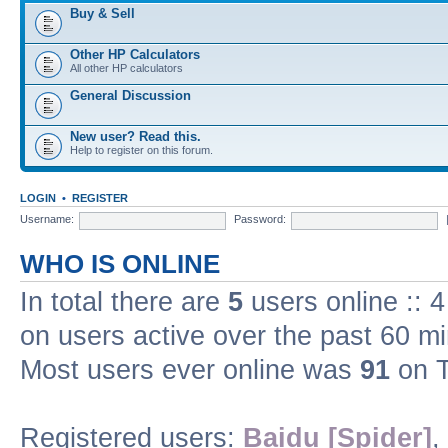
Buy & Sell
Other HP Calculators
All other HP calculators
General Discussion
New user? Read this.
Help to register on this forum.
LOGIN
•
REGISTER
Username:
Password:
WHO IS ONLINE
In total there are
5
users online :: 
on users active over the past 60 m
Most users ever online was
91
on T
Registered users:
Baidu [Spider]
,