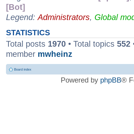
[Bot]
Legend:
Administrators
,
Global mod
STATISTICS
Total posts
1970
• Total topics
552
member
mwheinz
Board index
Powered by
phpBB
® F