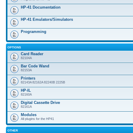
HP-41 Documentation
HP-41 Emulators/Simulators
Programming
OPTIONS
Card Reader
82104A
Bar Code Wand
82153A
Printers
82143A 82162A 82240B 2225B
HP-IL
82160A
Digital Cassette Drive
82161A
Modules
All plugins for the HP41
OTHER