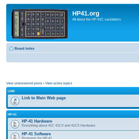
HP41.org
All about the HP-41C caclulators
Board index
View unanswered posts
•
View active topics
LINK
Link to Main Web page
HP-41
HP-41 Hardware
Everything about 41C 41CV and 41CX Hardware
HP-41 Software
Programs for HP-41