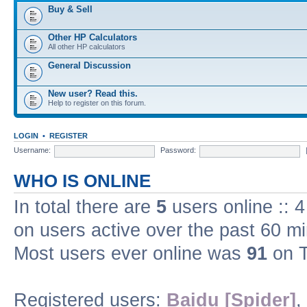
Buy & Sell
Other HP Calculators
All other HP calculators
General Discussion
New user? Read this.
Help to register on this forum.
LOGIN
•
REGISTER
Username:
Password:
WHO IS ONLINE
In total there are
5
users online :: 
on users active over the past 60 m
Most users ever online was
91
on T
Registered users:
Baidu [Spider]
,