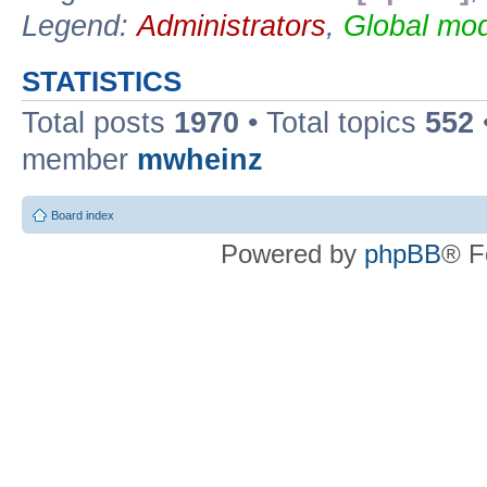
Legend:
Administrators
,
Global mod
STATISTICS
Total posts
1970
• Total topics
552
member
mwheinz
Board index
Powered by
phpBB
® F