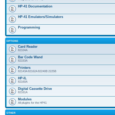
HP-41 Documentation
HP-41 Emulators/Simulators
Programming
OPTIONS
Card Reader
82104A
Bar Code Wand
82153A
Printers
82143A 82162A 82240B 2225B
HP-IL
82160A
Digital Cassette Drive
82161A
Modules
All plugins for the HP41
OTHER