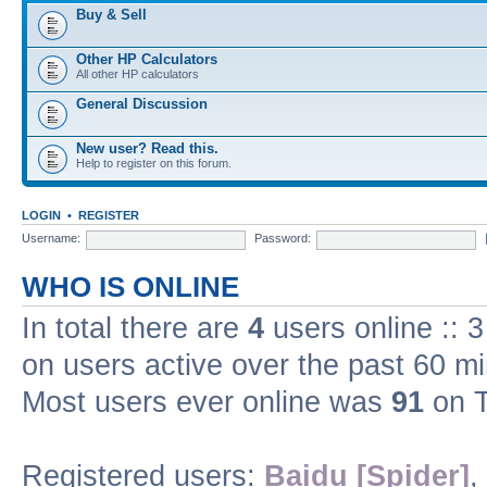
Buy & Sell
Other HP Calculators
All other HP calculators
General Discussion
New user? Read this.
Help to register on this forum.
LOGIN
•
REGISTER
Username:
Password:
WHO IS ONLINE
In total there are
4
users online :: 
on users active over the past 60 m
Most users ever online was
91
on T
Registered users:
Baidu [Spider]
,