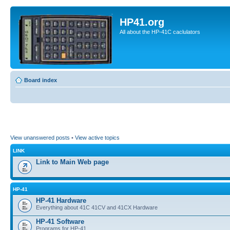
HP41.org
All about the HP-41C caclulators
Board index
View unanswered posts
•
View active topics
LINK
Link to Main Web page
HP-41
HP-41 Hardware
Everything about 41C 41CV and 41CX Hardware
HP-41 Software
Programs for HP-41