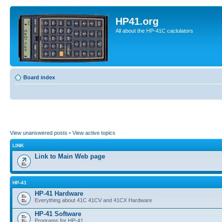
HP41.org
All about the HP-41C caclulators
Board index
View unanswered posts
•
View active topics
LINK
Link to Main Web page
HP-41
HP-41 Hardware
Everything about 41C 41CV and 41CX Hardware
HP-41 Software
Programs for HP-41