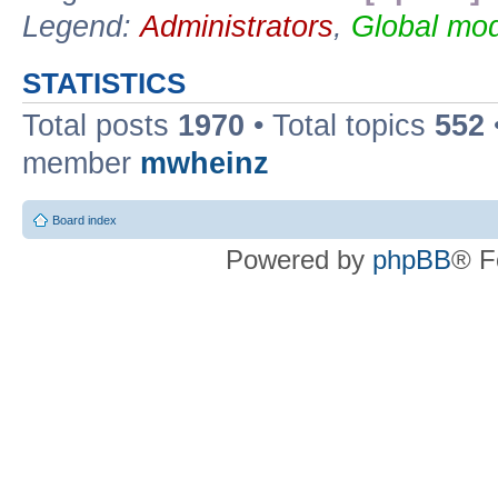
Legend:
Administrators
,
Global mod
STATISTICS
Total posts
1970
• Total topics
552
member
mwheinz
Board index
Powered by
phpBB
® F