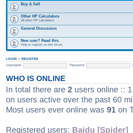
Buy & Sell
Other HP Calculators
All other HP calculators
General Discussion
New user? Read this.
Help to register on this forum.
LOGIN
•
REGISTER
Username:
Password:
WHO IS ONLINE
In total there are
2
users online :: 
on users active over the past 60 m
Most users ever online was
91
on T
Registered users:
Baidu [Spider]