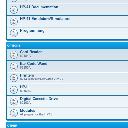
HP-41 Documentation
HP-41 Emulators/Simulators
Programming
OPTIONS
Card Reader
82104A
Bar Code Wand
82153A
Printers
82143A 82162A 82240B 2225B
HP-IL
82160A
Digital Cassette Drive
82161A
Modules
All plugins for the HP41
OTHER