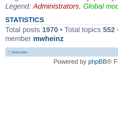
Legend:
Administrators
,
Global mod
STATISTICS
Total posts
1970
• Total topics
552
member
mwheinz
Board index
Powered by
phpBB
® F