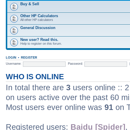
Buy & Sell
Other HP Calculators
All other HP calculators
General Discussion
New user? Read this.
Help to register on this forum.
LOGIN
•
REGISTER
Username:
Password:
WHO IS ONLINE
In total there are
3
users online :: 
on users active over the past 60 m
Most users ever online was
91
on T
Registered users:
Baidu [Spider]
,