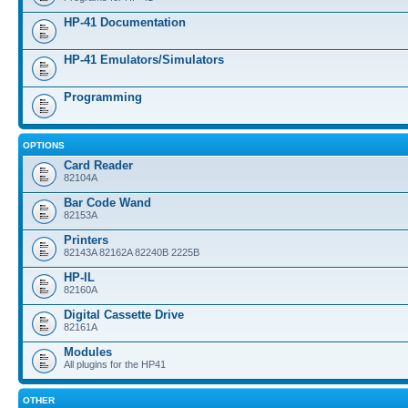
HP-41 Documentation
HP-41 Emulators/Simulators
Programming
OPTIONS
Card Reader
82104A
Bar Code Wand
82153A
Printers
82143A 82162A 82240B 2225B
HP-IL
82160A
Digital Cassette Drive
82161A
Modules
All plugins for the HP41
OTHER