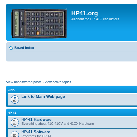
HP41.org
All about the HP-41C caclulators
Board index
View unanswered posts
•
View active topics
LINK
Link to Main Web page
HP-41
HP-41 Hardware
Everything about 41C 41CV and 41CX Hardware
HP-41 Software
Programs for HP-41