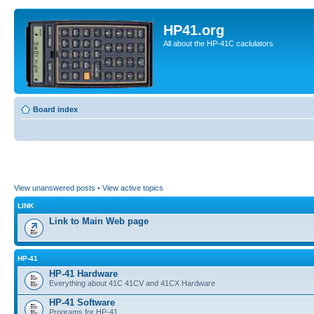
HP41.org
All about the HP-41C caclulators
Board index
View unanswered posts
•
View active topics
LINK
Link to Main Web page
HP-41
HP-41 Hardware
Everything about 41C 41CV and 41CX Hardware
HP-41 Software
Programs for HP-41