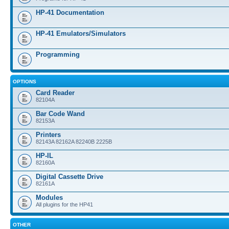
HP-41 Documentation
HP-41 Emulators/Simulators
Programming
OPTIONS
Card Reader
82104A
Bar Code Wand
82153A
Printers
82143A 82162A 82240B 2225B
HP-IL
82160A
Digital Cassette Drive
82161A
Modules
All plugins for the HP41
OTHER