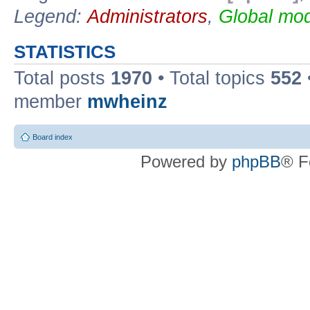
Legend:
Administrators
,
Global mod
STATISTICS
Total posts
1970
• Total topics
552
member
mwheinz
Board index
Powered by
phpBB
® F