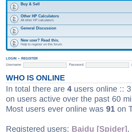
Buy & Sell
Other HP Calculators
All other HP calculators
General Discussion
New user? Read this.
Help to register on this forum.
LOGIN
•
REGISTER
Username:
Password:
WHO IS ONLINE
In total there are
4
users online :: 
on users active over the past 60 m
Most users ever online was
91
on T
Registered users:
Baidu [Spider]
,