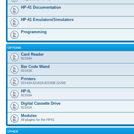
HP-41 Documentation
HP-41 Emulators/Simulators
Programming
OPTIONS
Card Reader
82104A
Bar Code Wand
82153A
Printers
82143A 82162A 82240B 2225B
HP-IL
82160A
Digital Cassette Drive
82161A
Modules
All plugins for the HP41
OTHER