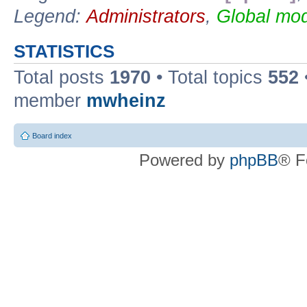
Legend:
Administrators
,
Global mod
STATISTICS
Total posts
1970
• Total topics
552
member
mwheinz
Board index
Powered by
phpBB
® F