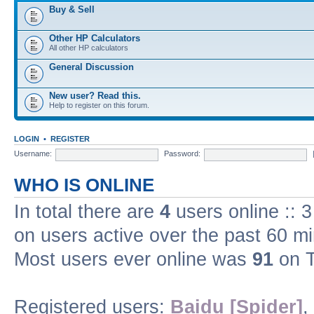
Buy & Sell
Other HP Calculators
All other HP calculators
General Discussion
New user? Read this.
Help to register on this forum.
LOGIN
•
REGISTER
Username:
Password:
WHO IS ONLINE
In total there are
4
users online :: 
on users active over the past 60 m
Most users ever online was
91
on T
Registered users:
Baidu [Spider]
,