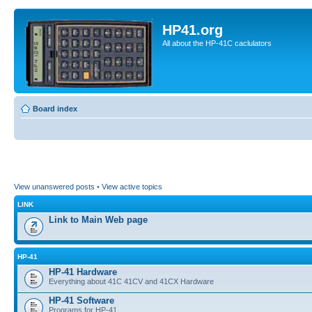
HP41.org
All about the HP-41C caclulators
Board index
View unanswered posts
•
View active topics
LINK
Link to Main Web page
HP-41
HP-41 Hardware
Everything about 41C 41CV and 41CX Hardware
HP-41 Software
Programs for HP-41