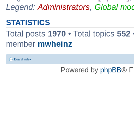
Legend:
Administrators
,
Global mod
STATISTICS
Total posts
1970
• Total topics
552
member
mwheinz
Board index
Powered by
phpBB
® F