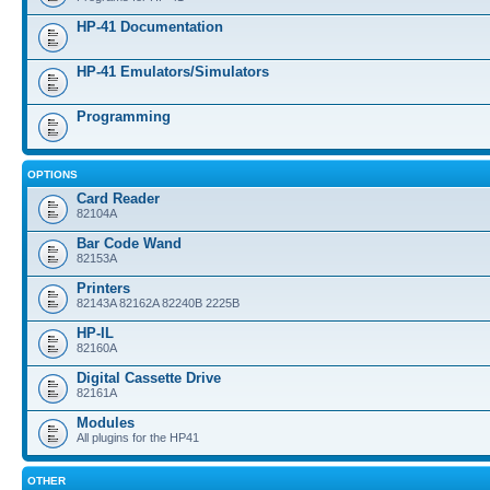
HP-41 Documentation
HP-41 Emulators/Simulators
Programming
OPTIONS
Card Reader
82104A
Bar Code Wand
82153A
Printers
82143A 82162A 82240B 2225B
HP-IL
82160A
Digital Cassette Drive
82161A
Modules
All plugins for the HP41
OTHER