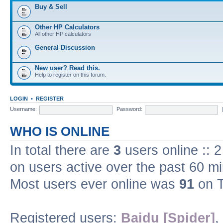
Buy & Sell
Other HP Calculators
All other HP calculators
General Discussion
New user? Read this.
Help to register on this forum.
LOGIN
•
REGISTER
Username:
Password:
WHO IS ONLINE
In total there are
3
users online :: 
on users active over the past 60 m
Most users ever online was
91
on T
Registered users:
Baidu [Spider]
,