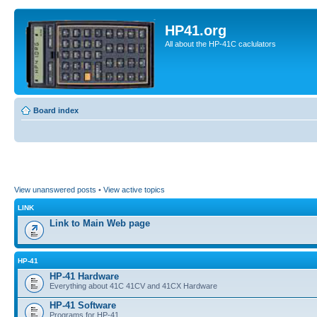
HP41.org
All about the HP-41C caclulators
Board index
View unanswered posts
•
View active topics
LINK
Link to Main Web page
HP-41
HP-41 Hardware
Everything about 41C 41CV and 41CX Hardware
HP-41 Software
Programs for HP-41