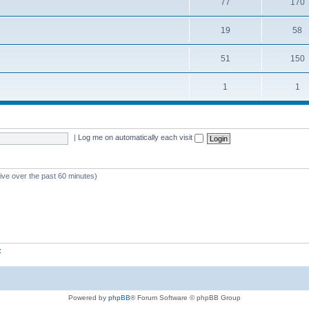
77
170
19
58
51
150
1
1
|
Log me on automatically each visit
tive over the past 60 minutes)
z
Powered by
phpBB
® Forum Software © phpBB Group