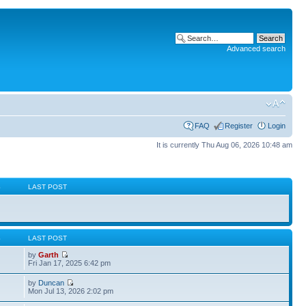
Advanced search
FAQ
Register
Login
It is currently Thu Aug 06, 2026 10:48 am
S
LAST POST
S
LAST POST
by
Garth
Fri Jan 17, 2025 6:42 pm
by
Duncan
Mon Jul 13, 2026 2:02 pm