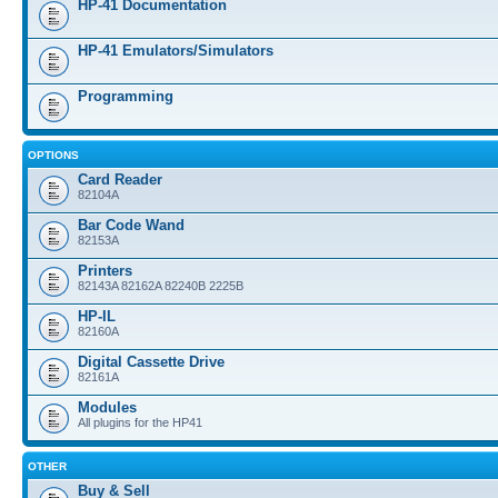
HP-41 Documentation
HP-41 Emulators/Simulators
Programming
OPTIONS
Card Reader
82104A
Bar Code Wand
82153A
Printers
82143A 82162A 82240B 2225B
HP-IL
82160A
Digital Cassette Drive
82161A
Modules
All plugins for the HP41
OTHER
Buy & Sell