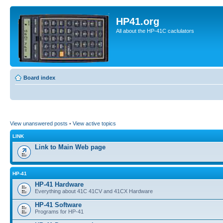
HP41.org
All about the HP-41C caclulators
Board index
View unanswered posts
•
View active topics
LINK
Link to Main Web page
HP-41
HP-41 Hardware
Everything about 41C 41CV and 41CX Hardware
HP-41 Software
Programs for HP-41