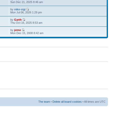
Sun Dec 21, 2025 8:46 am
by
mike-stgt
Mon Jul 06, 2026 1:29 pm
by
Garth
Thu Oct 16, 2025 8:53 am
by
jotne
Mon Dec 15, 2008 8:42 am
The team
•
Delete all board cookies
• All times are UTC