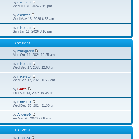
by
mike-stgt
Wed Jul 31, 2024 7:19 pm
by
dsenften
Wed May 13, 2026 6:56 am
by
mike-stgt
Sun Jan 11, 2026 3:10 pm
S
LAST POST
by
markgreco
Mon Oct 14, 2024 10:25 am
by
mike-stgt
Wed Sep 17, 2025 12:03 pm
by
mike-stgt
Wed Sep 17, 2025 11:22 am
by
Garth
Thu Sep 18, 2025 10:35 pm
by
mhn41cx
Wed Dec 25, 2024 11:33 pm
by
AndersG
Fri Mar 20, 2026 7:06 am
S
LAST POST
by
Trapeza