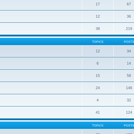
17
67
12
36
38
219
TOPICS
POST
12
34
6
14
15
58
24
146
4
32
41
124
TOPICS
POST