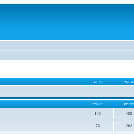
TOPICS
POST
TOPICS
POST
106
488
76
283