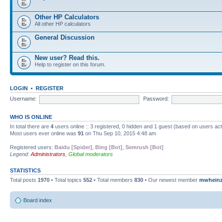
Other HP Calculators
All other HP calculators
General Discussion
New user? Read this.
Help to register on this forum.
LOGIN
•
REGISTER
Username:
Password:
WHO IS ONLINE
In total there are
4
users online :: 3 registered, 0 hidden and 1 guest (based on users ac
Most users ever online was
91
on Thu Sep 10, 2015 4:48 am
Registered users:
Baidu [Spider]
,
Bing [Bot]
,
Semrush [Bot]
Legend:
Administrators
,
Global moderators
STATISTICS
Total posts
1970
• Total topics
552
• Total members
830
• Our newest member
mwhein
Board index