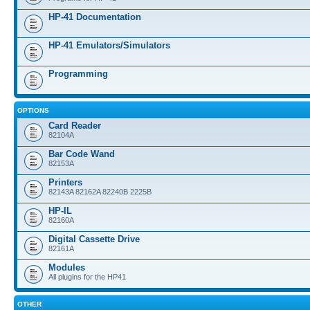
HP-41 Documentation
HP-41 Emulators/Simulators
Programming
OPTIONS
Card Reader
82104A
Bar Code Wand
82153A
Printers
82143A 82162A 82240B 2225B
HP-IL
82160A
Digital Cassette Drive
82161A
Modules
All plugins for the HP41
OTHER