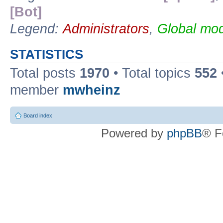
[Bot]
Legend:
Administrators
,
Global mod
STATISTICS
Total posts
1970
• Total topics
552
member
mwheinz
Board index
Powered by
phpBB
® F