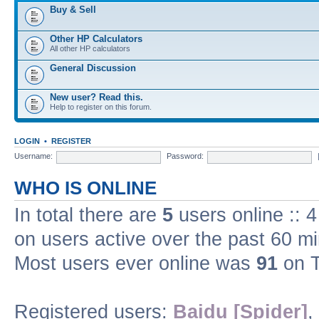
Buy & Sell
Other HP Calculators
All other HP calculators
General Discussion
New user? Read this.
Help to register on this forum.
LOGIN
•
REGISTER
Username:
Password:
WHO IS ONLINE
In total there are
5
users online :: 
on users active over the past 60 m
Most users ever online was
91
on T
Registered users:
Baidu [Spider]
,