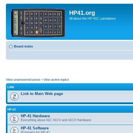
HP41.org
All about the HP-41C caclulators
Board index
View unanswered posts
•
View active topics
LINK
Link to Main Web page
HP-41
HP-41 Hardware
Everything about 41C 41CV and 41CX Hardware
HP-41 Software
Programs for HP-41