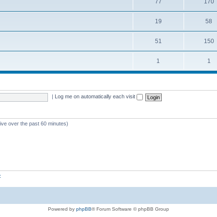
77
170
19
58
51
150
1
1
|
Log me on automatically each visit
tive over the past 60 minutes)
z
Powered by
phpBB
® Forum Software © phpBB Group