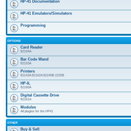
HP-41 Documentation
HP-41 Emulators/Simulators
Programming
OPTIONS
Card Reader
82104A
Bar Code Wand
82153A
Printers
82143A 82162A 82240B 2225B
HP-IL
82160A
Digital Cassette Drive
82161A
Modules
All plugins for the HP41
OTHER
Buy & Sell