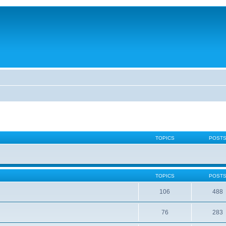
TOPICS
POST
TOPICS
POST
106
488
76
283