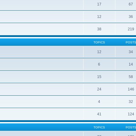
17
67
12
36
38
219
TOPICS
POST
12
34
6
14
15
58
24
146
4
32
41
124
TOPICS
POST