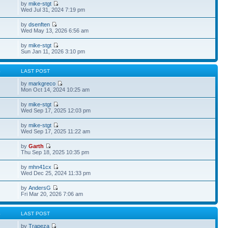
by
mike-stgt
Wed Jul 31, 2024 7:19 pm
by
dsenften
Wed May 13, 2026 6:56 am
by
mike-stgt
Sun Jan 11, 2026 3:10 pm
S
LAST POST
by
markgreco
Mon Oct 14, 2024 10:25 am
by
mike-stgt
Wed Sep 17, 2025 12:03 pm
by
mike-stgt
Wed Sep 17, 2025 11:22 am
by
Garth
Thu Sep 18, 2025 10:35 pm
by
mhn41cx
Wed Dec 25, 2024 11:33 pm
by
AndersG
Fri Mar 20, 2026 7:06 am
S
LAST POST
by
Trapeza