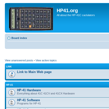
HP41.org
All about the HP-41C caclulators
Board index
View unanswered posts
•
View active topics
LINK
Link to Main Web page
HP-41
HP-41 Hardware
Everything about 41C 41CV and 41CX Hardware
HP-41 Software
Programs for HP-41