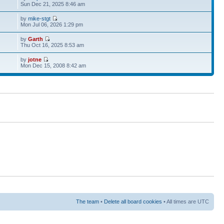
Sun Dec 21, 2025 8:46 am
by
mike-stgt
Mon Jul 06, 2026 1:29 pm
by
Garth
Thu Oct 16, 2025 8:53 am
by
jotne
Mon Dec 15, 2008 8:42 am
The team
•
Delete all board cookies
• All times are UTC