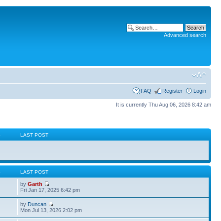
Advanced search
FAQ
Register
Login
It is currently Thu Aug 06, 2026 8:42 am
S
LAST POST
S
LAST POST
by
Garth
Fri Jan 17, 2025 6:42 pm
by
Duncan
Mon Jul 13, 2026 2:02 pm