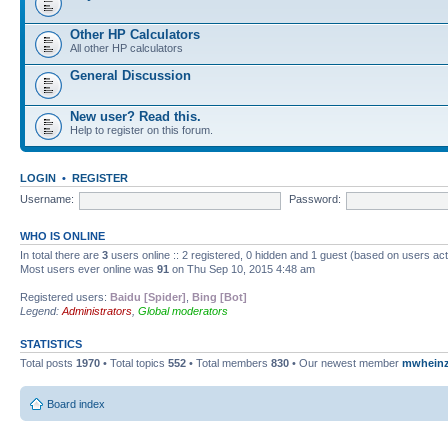
Other HP Calculators
All other HP calculators
General Discussion
New user? Read this.
Help to register on this forum.
LOGIN
•
REGISTER
Username:
Password:
WHO IS ONLINE
In total there are
3
users online :: 2 registered, 0 hidden and 1 guest (based on users ac
Most users ever online was
91
on Thu Sep 10, 2015 4:48 am
Registered users:
Baidu [Spider]
,
Bing [Bot]
Legend:
Administrators
,
Global moderators
STATISTICS
Total posts
1970
• Total topics
552
• Total members
830
• Our newest member
mwhein
Board index