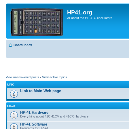
HP41.org
All about the HP-41C caclulators
Board index
View unanswered posts
•
View active topics
LINK
Link to Main Web page
HP-41
HP-41 Hardware
Everything about 41C 41CV and 41CX Hardware
HP-41 Software
Programs for HP-41