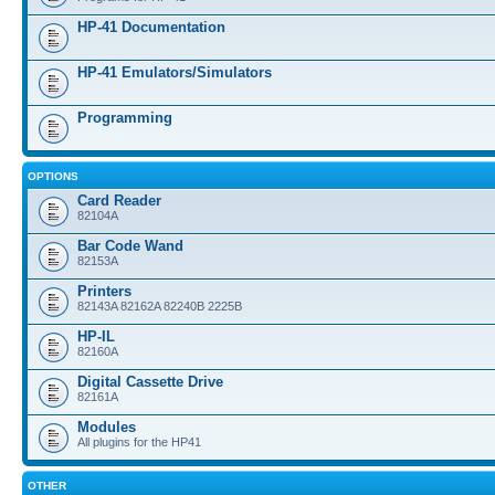
HP-41 Documentation
HP-41 Emulators/Simulators
Programming
OPTIONS
Card Reader
82104A
Bar Code Wand
82153A
Printers
82143A 82162A 82240B 2225B
HP-IL
82160A
Digital Cassette Drive
82161A
Modules
All plugins for the HP41
OTHER