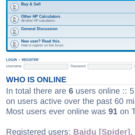
Buy & Sell
Other HP Calculators
All other HP calculators
General Discussion
New user? Read this.
Help to register on this forum.
LOGIN
•
REGISTER
Username:
Password:
WHO IS ONLINE
In total there are
6
users online :: 
on users active over the past 60 m
Most users ever online was
91
on T
Registered users:
Baidu [Spider]
,