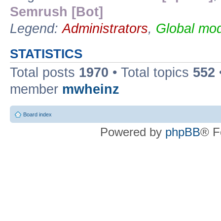
Semrush [Bot]
Legend:
Administrators
,
Global mod
STATISTICS
Total posts
1970
• Total topics
552
member
mwheinz
Board index
Powered by
phpBB
® F