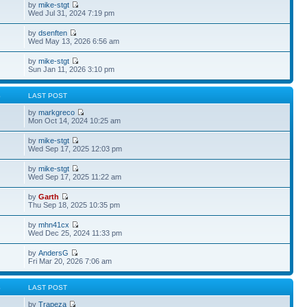
by
mike-stgt
Wed Jul 31, 2024 7:19 pm
by
dsenften
Wed May 13, 2026 6:56 am
by
mike-stgt
Sun Jan 11, 2026 3:10 pm
S
LAST POST
by
markgreco
Mon Oct 14, 2024 10:25 am
by
mike-stgt
Wed Sep 17, 2025 12:03 pm
by
mike-stgt
Wed Sep 17, 2025 11:22 am
by
Garth
Thu Sep 18, 2025 10:35 pm
by
mhn41cx
Wed Dec 25, 2024 11:33 pm
by
AndersG
Fri Mar 20, 2026 7:06 am
S
LAST POST
by
Trapeza