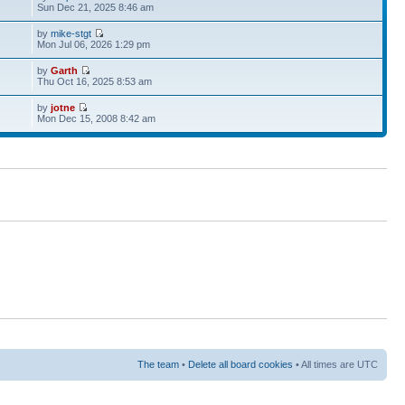
Sun Dec 21, 2025 8:46 am
by
mike-stgt
Mon Jul 06, 2026 1:29 pm
by
Garth
Thu Oct 16, 2025 8:53 am
by
jotne
Mon Dec 15, 2008 8:42 am
The team
•
Delete all board cookies
• All times are UTC