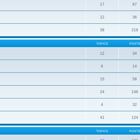
17
67
12
36
38
219
TOPICS
POST
12
34
6
14
15
58
24
146
4
32
41
124
TOPICS
POST