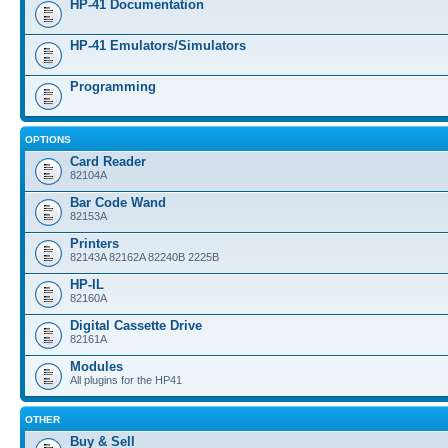
HP-41 Documentation
HP-41 Emulators/Simulators
Programming
OPTIONS
Card Reader
82104A
Bar Code Wand
82153A
Printers
82143A 82162A 82240B 2225B
HP-IL
82160A
Digital Cassette Drive
82161A
Modules
All plugins for the HP41
OTHER
Buy & Sell