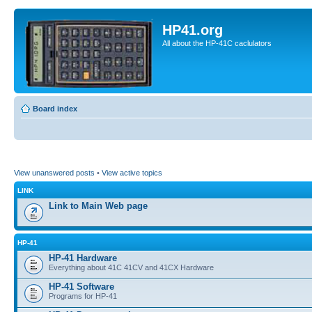
HP41.org
All about the HP-41C caclulators
Board index
View unanswered posts
•
View active topics
LINK
Link to Main Web page
HP-41
HP-41 Hardware
Everything about 41C 41CV and 41CX Hardware
HP-41 Software
Programs for HP-41