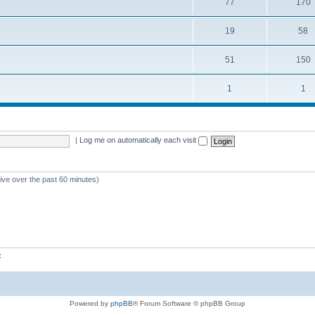
77
170
19
58
51
150
1
1
|
Log me on automatically each visit
tive over the past 60 minutes)
z
Powered by
phpBB
® Forum Software © phpBB Group