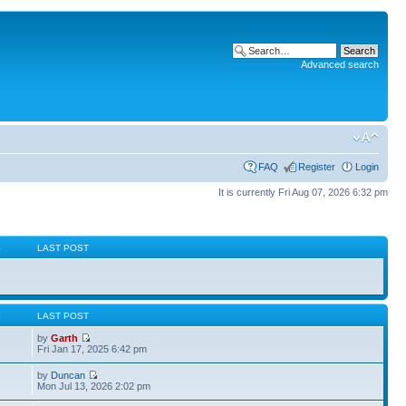
Advanced search
FAQ
Register
Login
It is currently Fri Aug 07, 2026 6:32 pm
S
LAST POST
S
LAST POST
by
Garth
Fri Jan 17, 2025 6:42 pm
by
Duncan
Mon Jul 13, 2026 2:02 pm