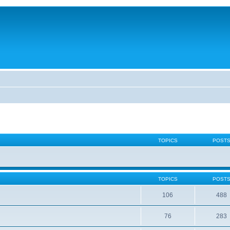
TOPICS
POST
TOPICS
POST
106
488
76
283