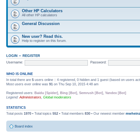
Other HP Calculators
All other HP calculators
General Discussion
New user? Read this.
Help to register on this forum.
LOGIN
•
REGISTER
Username:
Password:
WHO IS ONLINE
In total there are
5
users online :: 4 registered, 0 hidden and 1 guest (based on users ac
Most users ever online was
91
on Thu Sep 10, 2015 4:48 am
Registered users:
Baidu [Spider]
,
Bing [Bot]
,
Semrush [Bot]
,
Yandex [Bot]
Legend:
Administrators
,
Global moderators
STATISTICS
Total posts
1970
• Total topics
552
• Total members
830
• Our newest member
mwhein
Board index