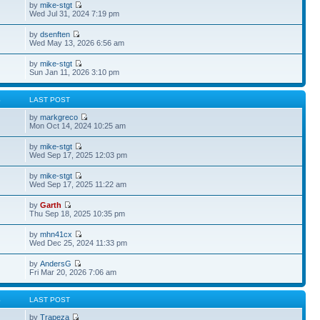
by
mike-stgt
Wed Jul 31, 2024 7:19 pm
by
dsenften
Wed May 13, 2026 6:56 am
by
mike-stgt
Sun Jan 11, 2026 3:10 pm
S
LAST POST
by
markgreco
Mon Oct 14, 2024 10:25 am
by
mike-stgt
Wed Sep 17, 2025 12:03 pm
by
mike-stgt
Wed Sep 17, 2025 11:22 am
by
Garth
Thu Sep 18, 2025 10:35 pm
by
mhn41cx
Wed Dec 25, 2024 11:33 pm
by
AndersG
Fri Mar 20, 2026 7:06 am
S
LAST POST
by
Trapeza