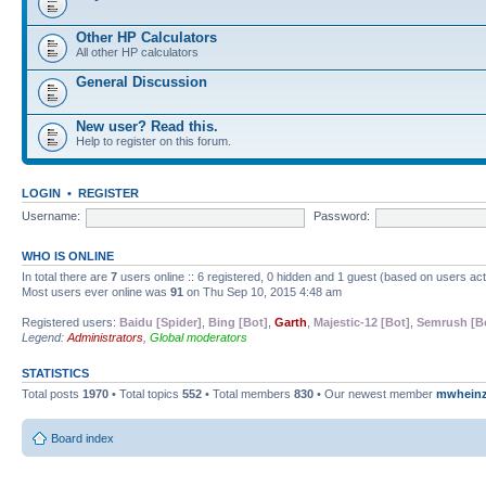
Other HP Calculators
All other HP calculators
General Discussion
New user? Read this.
Help to register on this forum.
LOGIN
•
REGISTER
Username:
Password:
WHO IS ONLINE
In total there are
7
users online :: 6 registered, 0 hidden and 1 guest (based on users ac
Most users ever online was
91
on Thu Sep 10, 2015 4:48 am
Registered users:
Baidu [Spider]
,
Bing [Bot]
,
Garth
,
Majestic-12 [Bot]
,
Semrush [B
Legend:
Administrators
,
Global moderators
STATISTICS
Total posts
1970
• Total topics
552
• Total members
830
• Our newest member
mwhein
Board index