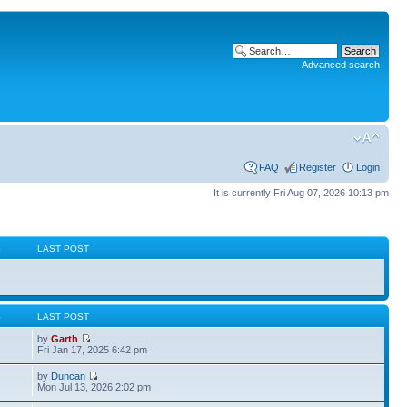
Advanced search
FAQ
Register
Login
It is currently Fri Aug 07, 2026 10:13 pm
S
LAST POST
S
LAST POST
by
Garth
Fri Jan 17, 2025 6:42 pm
by
Duncan
Mon Jul 13, 2026 2:02 pm