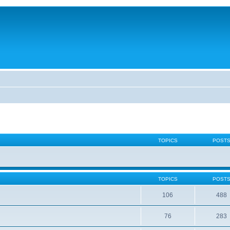
TOPICS
POST
TOPICS
POST
106
488
76
283