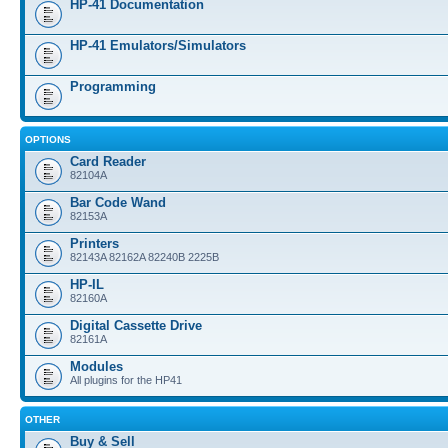
HP-41 Documentation
HP-41 Emulators/Simulators
Programming
OPTIONS
Card Reader
82104A
Bar Code Wand
82153A
Printers
82143A 82162A 82240B 2225B
HP-IL
82160A
Digital Cassette Drive
82161A
Modules
All plugins for the HP41
OTHER
Buy & Sell