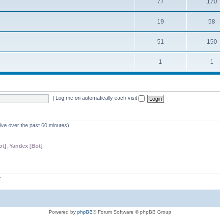
77
170
19
58
51
150
1
1
|
Log me on automatically each visit
tive over the past 60 minutes)
ot]
,
Yandex [Bot]
z
Powered by
phpBB
® Forum Software © phpBB Group