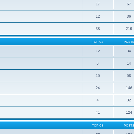
17
67
12
36
38
219
TOPICS
POST
12
34
6
14
15
58
24
146
4
32
41
124
TOPICS
POST