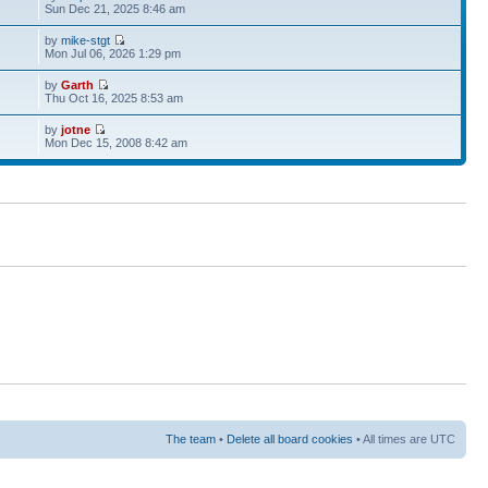
Sun Dec 21, 2025 8:46 am
by
mike-stgt
Mon Jul 06, 2026 1:29 pm
by
Garth
Thu Oct 16, 2025 8:53 am
by
jotne
Mon Dec 15, 2008 8:42 am
The team
•
Delete all board cookies
• All times are UTC