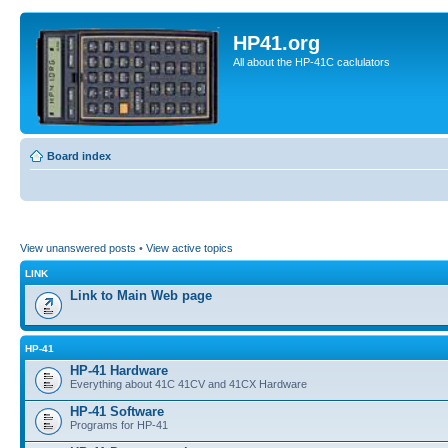
HP41.org
All about the HP-41C caclulators
Board index
View unanswered posts
•
View active topics
LINK
Link to Main Web page
HP-41
HP-41 Hardware
Everything about 41C 41CV and 41CX Hardware
HP-41 Software
Programs for HP-41