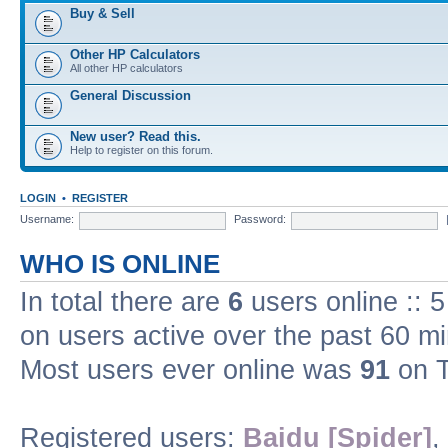
Buy & Sell
Other HP Calculators
All other HP calculators
General Discussion
New user? Read this.
Help to register on this forum.
LOGIN
•
REGISTER
Username:
Password:
WHO IS ONLINE
In total there are
6
users online :: 
on users active over the past 60 m
Most users ever online was
91
on T
Registered users:
Baidu [Spider]
,