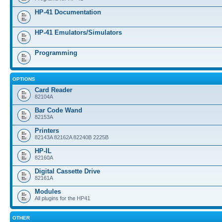
HP-41 Documentation
HP-41 Emulators/Simulators
Programming
OPTIONS
Card Reader
82104A
Bar Code Wand
82153A
Printers
82143A 82162A 82240B 2225B
HP-IL
82160A
Digital Cassette Drive
82161A
Modules
All plugins for the HP41
OTHER