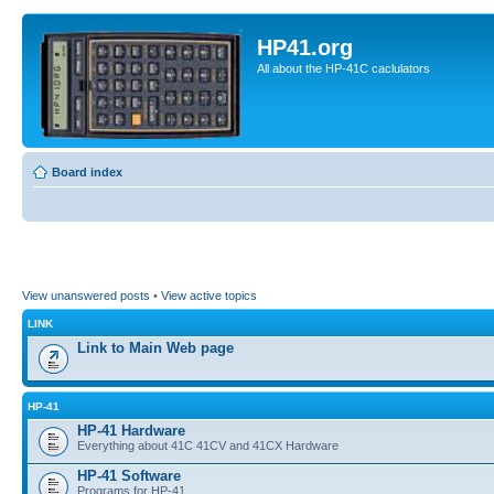
HP41.org
All about the HP-41C caclulators
Board index
View unanswered posts
•
View active topics
LINK
Link to Main Web page
HP-41
HP-41 Hardware
Everything about 41C 41CV and 41CX Hardware
HP-41 Software
Programs for HP-41