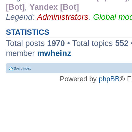
[Bot]
,
Yandex [Bot]
Legend:
Administrators
,
Global mod
STATISTICS
Total posts
1970
• Total topics
552
member
mwheinz
Board index
Powered by
phpBB
® F