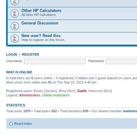
Other HP Calculators
All other HP calculators
General Discussion
New user? Read this.
Help to register on this forum.
LOGIN
•
REGISTER
Username:
Password:
WHO IS ONLINE
In total there are
5
users online :: 4 registered, 0 hidden and 1 guest (based on users ac
Most users ever online was
91
on Thu Sep 10, 2015 4:48 am
Registered users:
Baidu [Spider]
,
Bing [Bot]
,
Garth
,
Semrush [Bot]
Legend:
Administrators
,
Global moderators
STATISTICS
Total posts
1970
• Total topics
552
• Total members
830
• Our newest member
mwhein
Board index