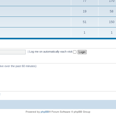
77
170
19
58
51
150
1
1
|
Log me on automatically each visit
tive over the past 60 minutes)
z
Powered by
phpBB
® Forum Software © phpBB Group