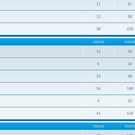
17
67
12
36
38
219
TOPICS
POST
12
34
6
14
15
58
24
146
4
32
41
124
TOPICS
POST