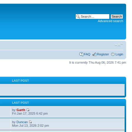
Advanced search
FAQ
Register
Login
It is currently Thu Aug 06, 2026 7:41 pm
S
LAST POST
S
LAST POST
by
Garth
Fri Jan 17, 2025 6:42 pm
by
Duncan
Mon Jul 13, 2026 2:02 pm