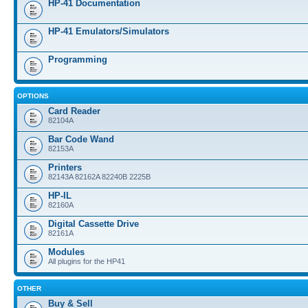
HP-41 Documentation
HP-41 Emulators/Simulators
Programming
OPTIONS
Card Reader
82104A
Bar Code Wand
82153A
Printers
82143A 82162A 82240B 2225B
HP-IL
82160A
Digital Cassette Drive
82161A
Modules
All plugins for the HP41
OTHER
Buy & Sell