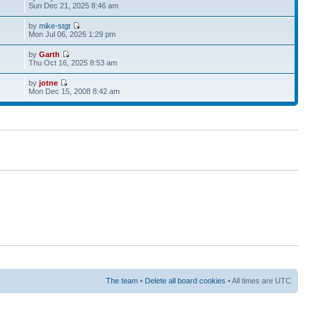
Sun Dec 21, 2025 8:46 am
by
mike-stgt
Mon Jul 06, 2026 1:29 pm
by
Garth
Thu Oct 16, 2025 8:53 am
by
jotne
Mon Dec 15, 2008 8:42 am
The team
•
Delete all board cookies
• All times are UTC