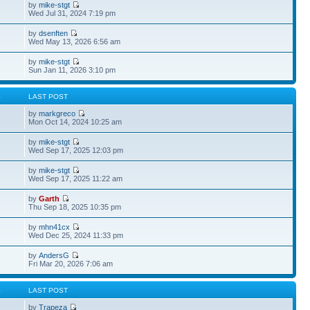
by
mike-stgt
Wed Jul 31, 2024 7:19 pm
by
dsenften
Wed May 13, 2026 6:56 am
by
mike-stgt
Sun Jan 11, 2026 3:10 pm
S
LAST POST
by
markgreco
Mon Oct 14, 2024 10:25 am
by
mike-stgt
Wed Sep 17, 2025 12:03 pm
by
mike-stgt
Wed Sep 17, 2025 11:22 am
by
Garth
Thu Sep 18, 2025 10:35 pm
by
mhn41cx
Wed Dec 25, 2024 11:33 pm
by
AndersG
Fri Mar 20, 2026 7:06 am
S
LAST POST
by
Trapeza