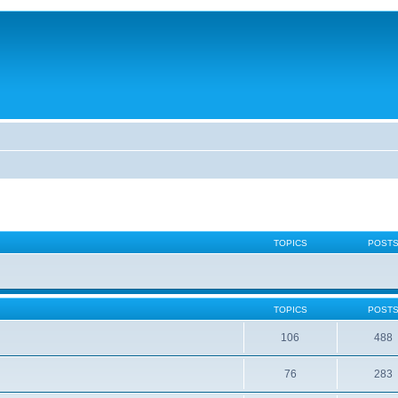
TOPICS
POST
TOPICS
POST
106
488
76
283