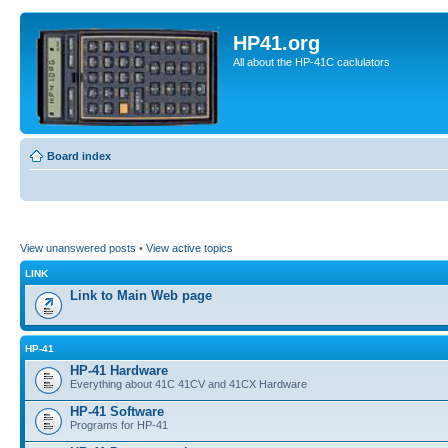
HP41.org
All about the HP-41C caclulators
Board index
View unanswered posts
•
View active topics
LINK
Link to Main Web page
HP-41
HP-41 Hardware
Everything about 41C 41CV and 41CX Hardware
HP-41 Software
Programs for HP-41