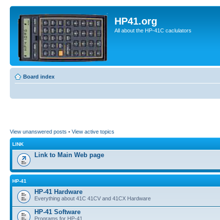
HP41.org
All about the HP-41C caclulators
Board index
View unanswered posts
•
View active topics
LINK
Link to Main Web page
HP-41
HP-41 Hardware
Everything about 41C 41CV and 41CX Hardware
HP-41 Software
Programs for HP-41