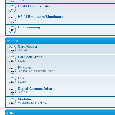
HP-41 Documentation
HP-41 Emulators/Simulators
Programming
OPTIONS
Card Reader
82104A
Bar Code Wand
82153A
Printers
82143A 82162A 82240B 2225B
HP-IL
82160A
Digital Cassette Drive
82161A
Modules
All plugins for the HP41
OTHER