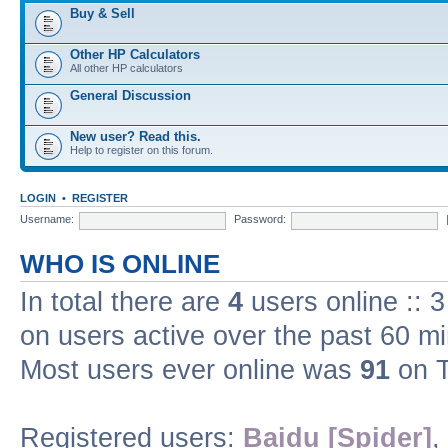
Buy & Sell
Other HP Calculators
All other HP calculators
General Discussion
New user? Read this.
Help to register on this forum.
LOGIN
•
REGISTER
Username:
Password:
WHO IS ONLINE
In total there are
4
users online :: 
on users active over the past 60 m
Most users ever online was
91
on T
Registered users:
Baidu [Spider]
,