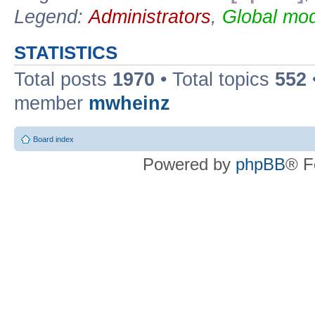
Legend:
Administrators
,
Global mod
STATISTICS
Total posts
1970
• Total topics
552
member
mwheinz
Board index
Powered by
phpBB
® F