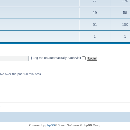
77
170
19
58
51
150
1
1
|
Log me on automatically each visit
tive over the past 60 minutes)
z
Powered by
phpBB
® Forum Software © phpBB Group