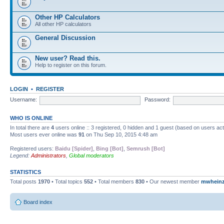
Other HP Calculators
All other HP calculators
General Discussion
New user? Read this.
Help to register on this forum.
LOGIN
•
REGISTER
Username:
Password:
WHO IS ONLINE
In total there are
4
users online :: 3 registered, 0 hidden and 1 guest (based on users ac
Most users ever online was
91
on Thu Sep 10, 2015 4:48 am
Registered users:
Baidu [Spider]
,
Bing [Bot]
,
Semrush [Bot]
Legend:
Administrators
,
Global moderators
STATISTICS
Total posts
1970
• Total topics
552
• Total members
830
• Our newest member
mwhein
Board index