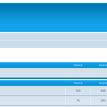
TOPICS
POST
TOPICS
POST
106
488
76
283