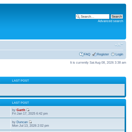
Advanced search
FAQ
Register
Login
It is currently Sat Aug 08, 2026 3:38 am
S
LAST POST
S
LAST POST
by
Garth
Fri Jan 17, 2025 6:42 pm
by
Duncan
Mon Jul 13, 2026 2:02 pm