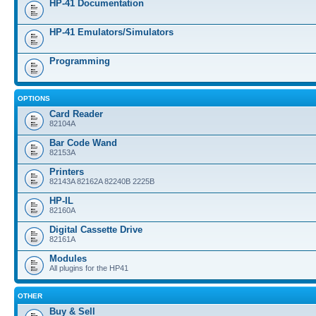
HP-41 Documentation
HP-41 Emulators/Simulators
Programming
OPTIONS
Card Reader
82104A
Bar Code Wand
82153A
Printers
82143A 82162A 82240B 2225B
HP-IL
82160A
Digital Cassette Drive
82161A
Modules
All plugins for the HP41
OTHER
Buy & Sell