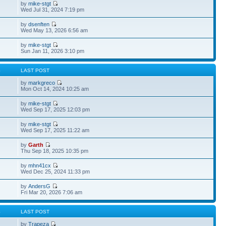
by
mike-stgt
Wed Jul 31, 2024 7:19 pm
by
dsenften
Wed May 13, 2026 6:56 am
by
mike-stgt
Sun Jan 11, 2026 3:10 pm
S
LAST POST
by
markgreco
Mon Oct 14, 2024 10:25 am
by
mike-stgt
Wed Sep 17, 2025 12:03 pm
by
mike-stgt
Wed Sep 17, 2025 11:22 am
by
Garth
Thu Sep 18, 2025 10:35 pm
by
mhn41cx
Wed Dec 25, 2024 11:33 pm
by
AndersG
Fri Mar 20, 2026 7:06 am
S
LAST POST
by
Trapeza