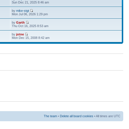
Sun Dec 21, 2025 8:46 am
by
mike-stgt
Mon Jul 06, 2026 1:29 pm
by
Garth
Thu Oct 16, 2025 8:53 am
by
jotne
Mon Dec 15, 2008 8:42 am
The team
•
Delete all board cookies
• All times are UTC