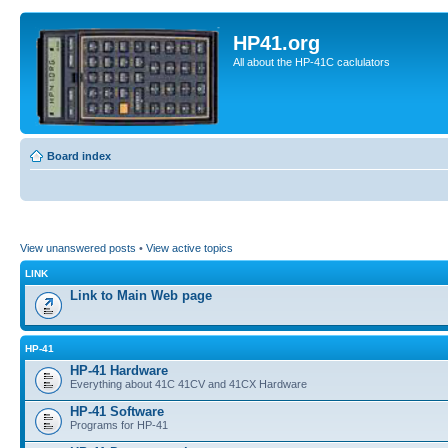
HP41.org
All about the HP-41C caclulators
Board index
View unanswered posts
•
View active topics
LINK
Link to Main Web page
HP-41
HP-41 Hardware
Everything about 41C 41CV and 41CX Hardware
HP-41 Software
Programs for HP-41