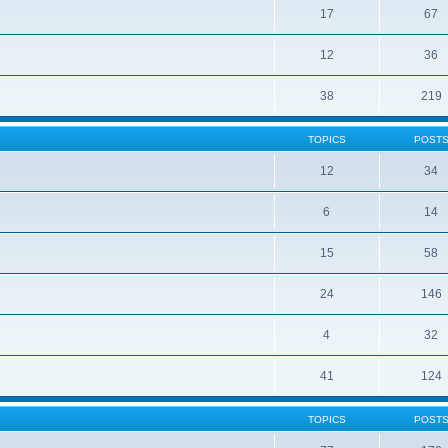
17
67
12
36
38
219
TOPICS
POST
12
34
6
14
15
58
24
146
4
32
41
124
TOPICS
POST