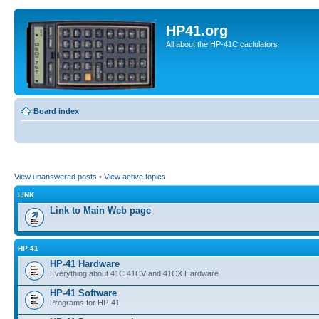
HP41.org
All about the HP-41C caclulators
Board index
View unanswered posts
•
View active topics
LINK
Link to Main Web page
HP-41
HP-41 Hardware
Everything about 41C 41CV and 41CX Hardware
HP-41 Software
Programs for HP-41