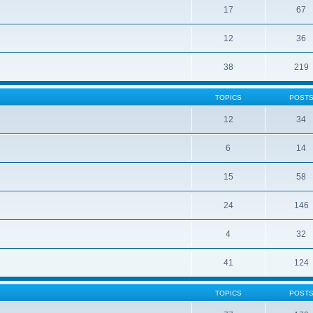
17
67
12
36
38
219
TOPICS
POST
12
34
6
14
15
58
24
146
4
32
41
124
TOPICS
POST