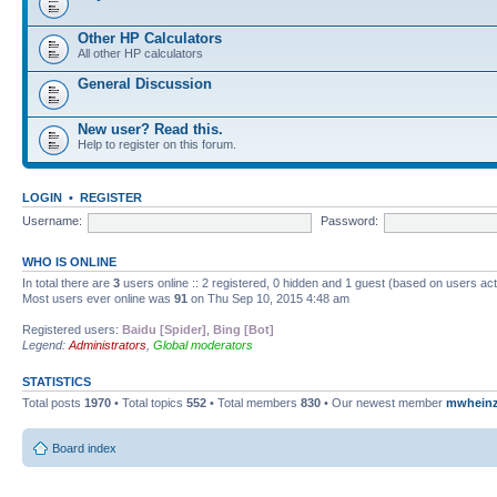
Other HP Calculators
All other HP calculators
General Discussion
New user? Read this.
Help to register on this forum.
LOGIN
•
REGISTER
Username:
Password:
WHO IS ONLINE
In total there are
3
users online :: 2 registered, 0 hidden and 1 guest (based on users ac
Most users ever online was
91
on Thu Sep 10, 2015 4:48 am
Registered users:
Baidu [Spider]
,
Bing [Bot]
Legend:
Administrators
,
Global moderators
STATISTICS
Total posts
1970
• Total topics
552
• Total members
830
• Our newest member
mwhein
Board index