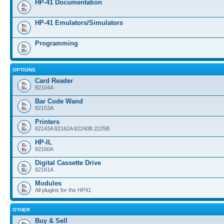
HP-41 Documentation
HP-41 Emulators/Simulators
Programming
OPTIONS
Card Reader
82104A
Bar Code Wand
82153A
Printers
82143A 82162A 82240B 2225B
HP-IL
82160A
Digital Cassette Drive
82161A
Modules
All plugins for the HP41
OTHER
Buy & Sell