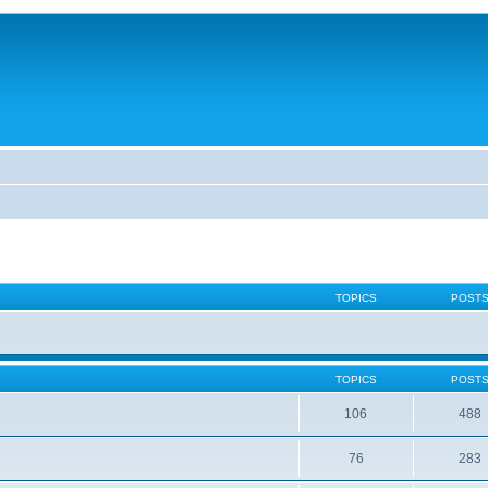
TOPICS
POST
TOPICS
POST
106
488
76
283