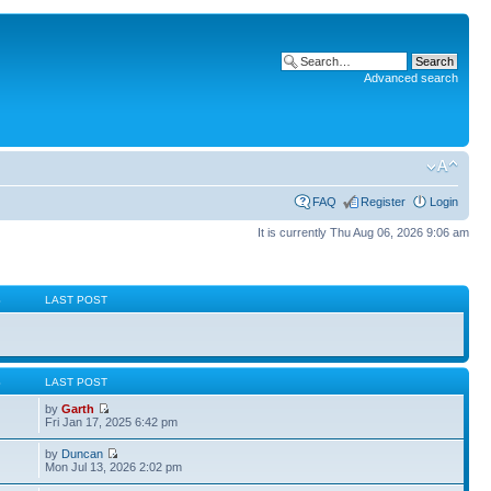
Advanced search
FAQ
Register
Login
It is currently Thu Aug 06, 2026 9:06 am
S
LAST POST
S
LAST POST
by
Garth
Fri Jan 17, 2025 6:42 pm
by
Duncan
Mon Jul 13, 2026 2:02 pm