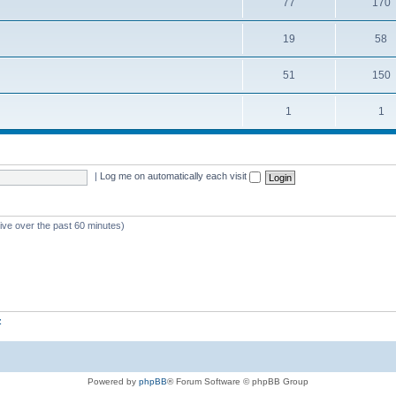
77
170
19
58
51
150
1
1
|
Log me on automatically each visit
tive over the past 60 minutes)
z
Powered by
phpBB
® Forum Software © phpBB Group