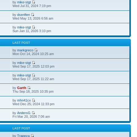
by
mike-stgt
Wed Jul 31, 2024 7:19 pm
by
dsenften
Wed May 13, 2026 6:56 am
by
mike-stgt
Sun Jan 11, 2026 3:10 pm
S
LAST POST
by
markgreco
Mon Oct 14, 2024 10:25 am
by
mike-stgt
Wed Sep 17, 2025 12:03 pm
by
mike-stgt
Wed Sep 17, 2025 11:22 am
by
Garth
Thu Sep 18, 2025 10:35 pm
by
mhn41cx
Wed Dec 25, 2024 11:33 pm
by
AndersG
Fri Mar 20, 2026 7:06 am
S
LAST POST
by
Trapeza