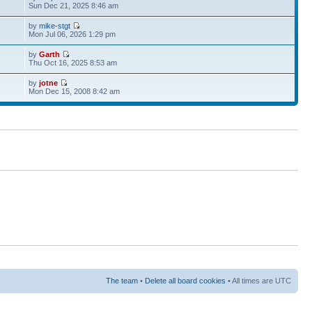
Sun Dec 21, 2025 8:46 am
by
mike-stgt
Mon Jul 06, 2026 1:29 pm
by
Garth
Thu Oct 16, 2025 8:53 am
by
jotne
Mon Dec 15, 2008 8:42 am
The team
•
Delete all board cookies
• All times are UTC