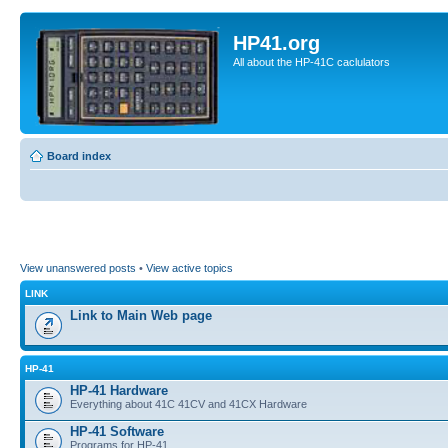
HP41.org
All about the HP-41C caclulators
Board index
View unanswered posts
•
View active topics
LINK
Link to Main Web page
HP-41
HP-41 Hardware
Everything about 41C 41CV and 41CX Hardware
HP-41 Software
Programs for HP-41