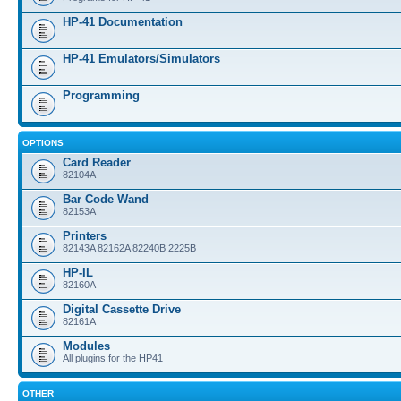
HP-41 Documentation
HP-41 Emulators/Simulators
Programming
OPTIONS
Card Reader
82104A
Bar Code Wand
82153A
Printers
82143A 82162A 82240B 2225B
HP-IL
82160A
Digital Cassette Drive
82161A
Modules
All plugins for the HP41
OTHER