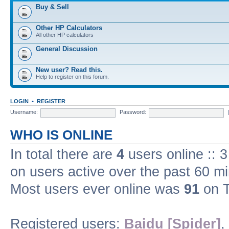
Buy & Sell
Other HP Calculators
All other HP calculators
General Discussion
New user? Read this.
Help to register on this forum.
LOGIN
•
REGISTER
Username:
Password:
WHO IS ONLINE
In total there are
4
users online :: 
on users active over the past 60 m
Most users ever online was
91
on T
Registered users:
Baidu [Spider]
,