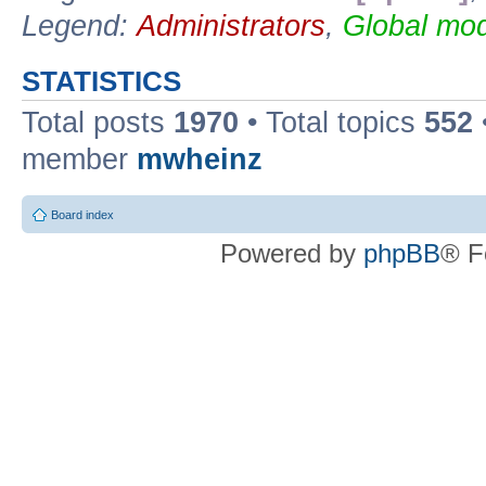
Legend:
Administrators
,
Global mod
STATISTICS
Total posts
1970
• Total topics
552
member
mwheinz
Board index
Powered by
phpBB
® F