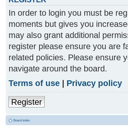
In order to login you must be reg
moments but gives you increased
may also grant additional permis
register please ensure you are f
related policies. Please ensure 
navigate around the board.
Terms of use
|
Privacy policy
Register
Board index