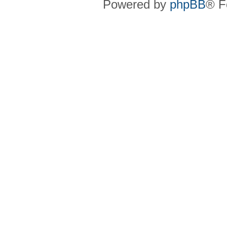
Powered by
phpBB
® F