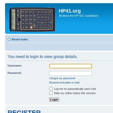
HP41.org
All about the HP-41C caclulators
Board index
You need to login to view group details.
Username:
Password:
I forgot my password
Resend activation e-mail
Log me on automatically each visit
Hide my online status this session
REGISTER