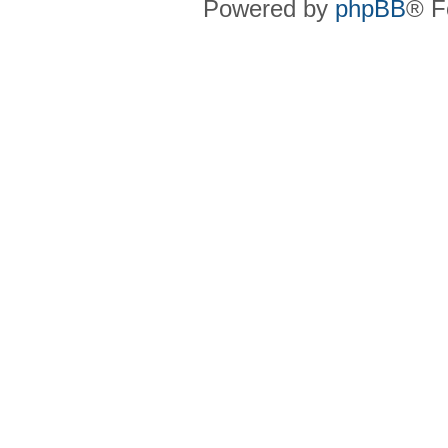
Powered by
phpBB
® F