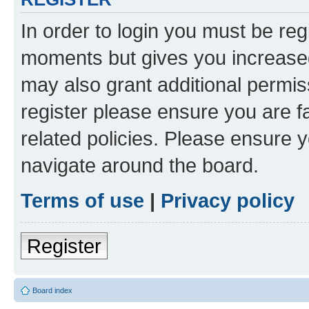
In order to login you must be reg
moments but gives you increased
may also grant additional permis
register please ensure you are f
related policies. Please ensure 
navigate around the board.
Terms of use
|
Privacy policy
Register
Board index