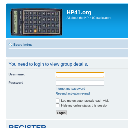
HP41.org
All about the HP-41C caclulators
Board index
You need to login to view group details.
Username:
Password:
I forgot my password
Resend activation e-mail
Log me on automatically each visit
Hide my online status this session
REGISTER