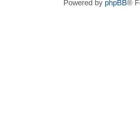
Powered by
phpBB
® F