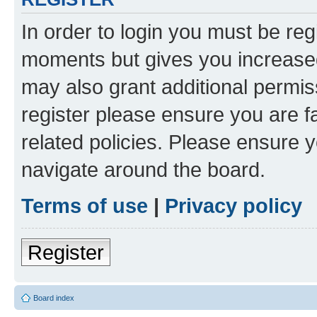
In order to login you must be reg
moments but gives you increased
may also grant additional permis
register please ensure you are f
related policies. Please ensure 
navigate around the board.
Terms of use
|
Privacy policy
Register
Board index