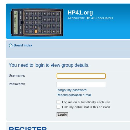
HP41.org
All about the HP-41C caclulators
Board index
You need to login to view group details.
Username:
Password:
I forgot my password
Resend activation e-mail
Log me on automatically each visit
Hide my online status this session
REGISTER