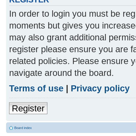
In order to login you must be reg
moments but gives you increased
may also grant additional permis
register please ensure you are f
related policies. Please ensure 
navigate around the board.
Terms of use
|
Privacy policy
Register
Board index