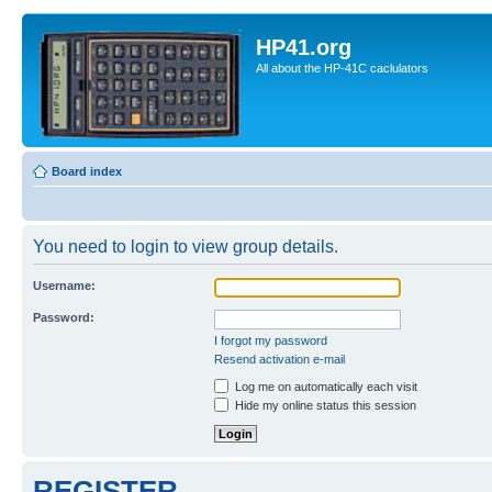
HP41.org
All about the HP-41C caclulators
Board index
You need to login to view group details.
Username:
Password:
I forgot my password
Resend activation e-mail
Log me on automatically each visit
Hide my online status this session
REGISTER