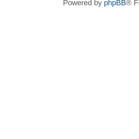
Powered by
phpBB
® F