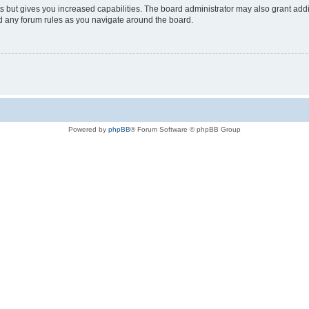
s but gives you increased capabilities. The board administrator may also grant add
ad any forum rules as you navigate around the board.
Powered by
phpBB
® Forum Software © phpBB Group