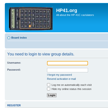
HP41.org
All about the HP-41C caclulators
Board index
You need to login to view group details.
Username:
Password:
I forgot my password
Resend activation e-mail
Log me on automatically each visit
Hide my online status this session
REGISTER