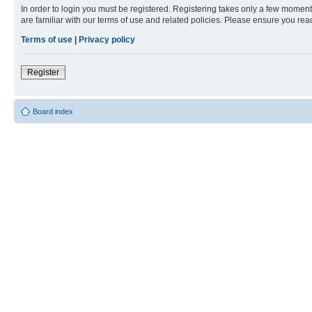
In order to login you must be registered. Registering takes only a few moment
are familiar with our terms of use and related policies. Please ensure you re
Terms of use
|
Privacy policy
Register
Board index