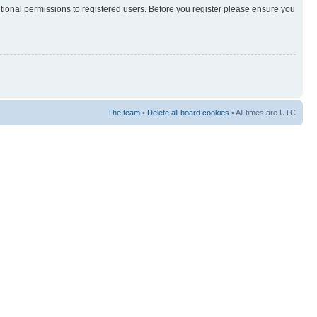
itional permissions to registered users. Before you register please ensure you
The team
•
Delete all board cookies
• All times are UTC