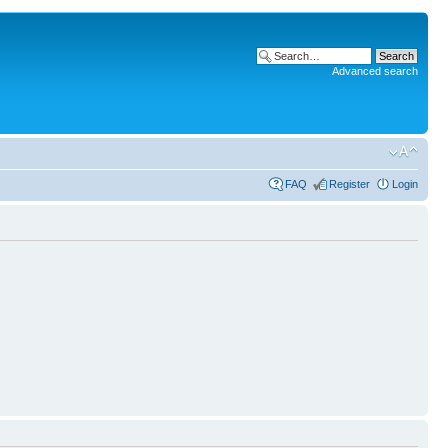
Advanced search
FAQ
Register
Login